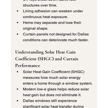
structures over time.
Lining adhesion can weaken under 
continuous heat exposure.
Hems may separate and lose their 
original shape.
Curtain panels not designed for Dallas 
conditions can deteriorate much faster.
Understanding Solar Heat Gain 
Coefficient (SHGC) and Curtain 
Performance 
Solar Heat Gain Coefficient (SHGC) 
measures how much solar energy 
enters a home through a window system.
Modern low-e glass helps reduce solar 
heat gain but does not eliminate it.
Dallas windows still experience 
significant solar heat transfer during 