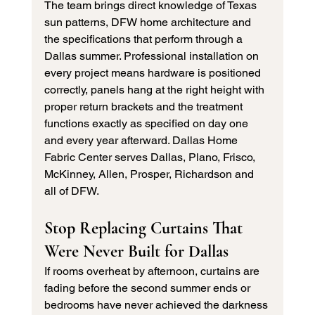
The team brings direct knowledge of Texas 
sun patterns, DFW home architecture and 
the specifications that perform through a 
Dallas summer. Professional installation on 
every project means hardware is positioned 
correctly, panels hang at the right height with 
proper return brackets and the treatment 
functions exactly as specified on day one 
and every year afterward. Dallas Home 
Fabric Center serves Dallas, Plano, Frisco, 
McKinney, Allen, Prosper, Richardson and 
all of DFW.
Stop Replacing Curtains That 
Were Never Built for Dallas
If rooms overheat by afternoon, curtains are 
fading before the second summer ends or 
bedrooms have never achieved the darkness 