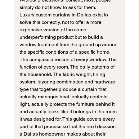
simply do not know to ask for them.
Luxury custom curtains in Dallas exist to 
solve this correctly, not to offer a more 
expensive version of the same 
underperforming product but to build a 
window treatment from the ground up around 
the specific conditions of a specific home. 
The compass direction of every window. The 
function of every room. The daily patterns of 
the household. The fabric weight, lining 
system, layering combination and hardware 
type that together produce a curtain that 
actually manages heat, actually controls 
light, actually protects the furniture behind it 
and actually looks like it belongs in the room 
it was designed for. This guide covers every 
part of that process so that the next decision 
a Dallas homeowner makes about their 