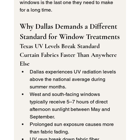
windows is the last one they need to make 
for a long time.
Why Dallas Demands a Different 
Standard for Window Treatments
Texas UV Levels Break Standard 
Curtain Fabrics Faster Than Anywhere 
Else
Dallas experiences UV radiation levels 
above the national average during 
summer months.
West and south-facing windows 
typically receive 5–7 hours of direct 
afternoon sunlight between May and 
September.
Prolonged sun exposure causes more 
than fabric fading.
UV rays break down fabric fiber 