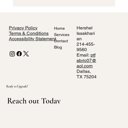
How to Style Home Interiors Using Local
Dallas Fabric Stores
Privacy Policy
Hershel
Home
Terms & Conditions
Issakhari
Services
Accessibility Statement
an
Contact
214-455-
Blog
9560
Email:
ptf
abric07@
aol.com
Dallas,
TX 75204
Ready to Upgrade?
Reach out Today