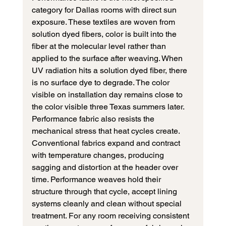
category for Dallas rooms with direct sun 
exposure. These textiles are woven from 
solution dyed fibers, color is built into the 
fiber at the molecular level rather than 
applied to the surface after weaving. When 
UV radiation hits a solution dyed fiber, there 
is no surface dye to degrade. The color 
visible on installation day remains close to 
the color visible three Texas summers later.
Performance fabric also resists the 
mechanical stress that heat cycles create. 
Conventional fabrics expand and contract 
with temperature changes, producing 
sagging and distortion at the header over 
time. Performance weaves hold their 
structure through that cycle, accept lining 
systems cleanly and clean without special 
treatment. For any room receiving consistent 