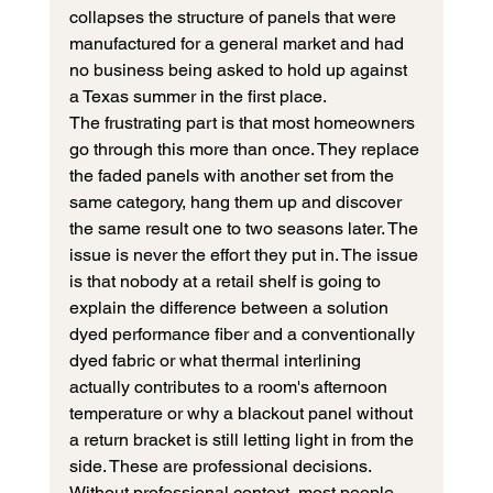
collapses the structure of panels that were 
manufactured for a general market and had 
no business being asked to hold up against 
a Texas summer in the first place.
The frustrating part is that most homeowners 
go through this more than once. They replace 
the faded panels with another set from the 
same category, hang them up and discover 
the same result one to two seasons later. The 
issue is never the effort they put in. The issue 
is that nobody at a retail shelf is going to 
explain the difference between a solution 
dyed performance fiber and a conventionally 
dyed fabric or what thermal interlining 
actually contributes to a room's afternoon 
temperature or why a blackout panel without 
a return bracket is still letting light in from the 
side. These are professional decisions. 
Without professional context, most people 