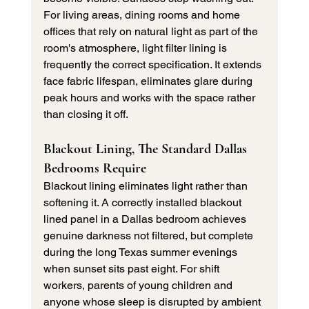
For living areas, dining rooms and home 
offices that rely on natural light as part of the 
room's atmosphere, light filter lining is 
frequently the correct specification. It extends 
face fabric lifespan, eliminates glare during 
peak hours and works with the space rather 
than closing it off.
Blackout Lining, The Standard Dallas 
Bedrooms Require
Blackout lining eliminates light rather than 
softening it. A correctly installed blackout 
lined panel in a Dallas bedroom achieves 
genuine darkness not filtered, but complete 
during the long Texas summer evenings 
when sunset sits past eight. For shift 
workers, parents of young children and 
anyone whose sleep is disrupted by ambient 