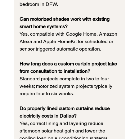
bedroom in DFW.
Can motorized shades work with existing 
smart home systems?
Yes, compatible with Google Home, Amazon 
Alexa and Apple HomeKit for scheduled or 
sensor triggered automatic operation.
How long does a custom curtain project take 
from consultation to installation?
Standard projects complete in two to four 
weeks; motorized system projects typically 
require four to six weeks.
Do properly lined custom curtains reduce 
electricity costs in Dallas?
Yes, correct lining and layering reduce 
afternoon solar heat gain and lower the 
cooling load on air conditioning systems 