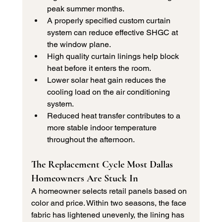
peak summer months.
A properly specified custom curtain 
system can reduce effective SHGC at 
the window plane.
High quality curtain linings help block 
heat before it enters the room.
Lower solar heat gain reduces the 
cooling load on the air conditioning 
system.
Reduced heat transfer contributes to a 
more stable indoor temperature 
throughout the afternoon.
The Replacement Cycle Most Dallas 
Homeowners Are Stuck In
A homeowner selects retail panels based on 
color and price. Within two seasons, the face 
fabric has lightened unevenly, the lining has 