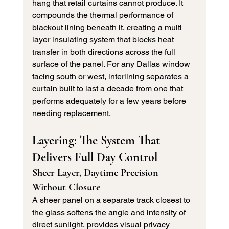
hang that retail curtains cannot produce. It 
compounds the thermal performance of 
blackout lining beneath it, creating a multi 
layer insulating system that blocks heat 
transfer in both directions across the full 
surface of the panel. For any Dallas window 
facing south or west, interlining separates a 
curtain built to last a decade from one that 
performs adequately for a few years before 
needing replacement.
Layering: The System That 
Delivers Full Day Control
Sheer Layer, Daytime Precision 
Without Closure
A sheer panel on a separate track closest to 
the glass softens the angle and intensity of 
direct sunlight, provides visual privacy 