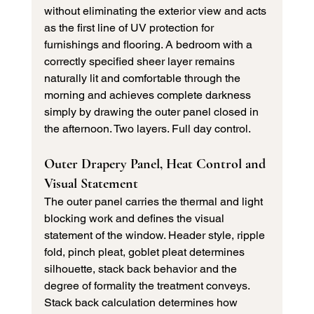
without eliminating the exterior view and acts 
as the first line of UV protection for 
furnishings and flooring. A bedroom with a 
correctly specified sheer layer remains 
naturally lit and comfortable through the 
morning and achieves complete darkness 
simply by drawing the outer panel closed in 
the afternoon. Two layers. Full day control.
Outer Drapery Panel, Heat Control and 
Visual Statement
The outer panel carries the thermal and light 
blocking work and defines the visual 
statement of the window. Header style, ripple 
fold, pinch pleat, goblet pleat determines 
silhouette, stack back behavior and the 
degree of formality the treatment conveys. 
Stack back calculation determines how 