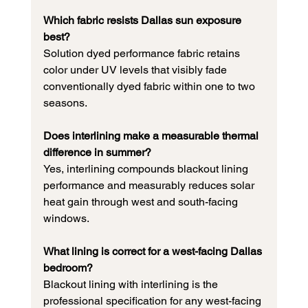
Which fabric resists Dallas sun exposure 
best?
Solution dyed performance fabric retains 
color under UV levels that visibly fade 
conventionally dyed fabric within one to two 
seasons.
Does interlining make a measurable thermal 
difference in summer?
Yes, interlining compounds blackout lining 
performance and measurably reduces solar 
heat gain through west and south-facing 
windows.
What lining is correct for a west-facing Dallas 
bedroom?
Blackout lining with interlining is the 
professional specification for any west-facing 