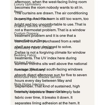
afternoon, when the west-facing living room 
Luxury Upholstery
becomes the room nobody wants to sit in. 
Foam
The curtains are drawn. The air conditioning 
is running. And the room is still too warm, too 
Drapery Service in Dallas
bright and too uncomfortable to use. That is 
Drapery Service in Dallas
not a thermostat problem. That is a window 
Custom Drapery
treatment problem and it is one that a 
Home Fabric in Texas
standard curtain purchased from a retail 
shelf was never designed to solve.
Upholstery Fabric in Dallas
Dallas is not a forgiving climate for window 
Bedding Fabric
treatments. The UV index here during 
Kitchen Fabric
summer months sits well above the national 
average. West and south-facing windows 
Furniture Upholstery
absorb direct afternoon sun for five to seven 
Motorized Patio Shades Service
hours every day between May and 
Style Home Interiors
September. That kind of sustained, high 
Furniture Upholstery Repair Dallas
intensity exposure does not simply fade 
fabric over time, it breaks it down. It 
separates lining adhesion at the hem. It 