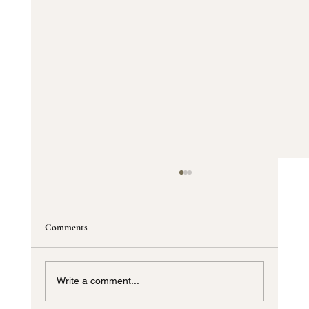
Comments
Write a comment...