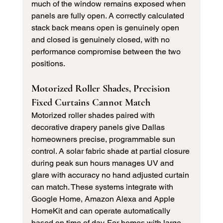
much of the window remains exposed when 
panels are fully open. A correctly calculated 
stack back means open is genuinely open 
and closed is genuinely closed, with no 
performance compromise between the two 
positions.
Motorized Roller Shades, Precision 
Fixed Curtains Cannot Match
Motorized roller shades paired with 
decorative drapery panels give Dallas 
homeowners precise, programmable sun 
control. A solar fabric shade at partial closure 
during peak sun hours manages UV and 
glare with accuracy no hand adjusted curtain 
can match. These systems integrate with 
Google Home, Amazon Alexa and Apple 
HomeKit and can operate automatically 
based on time of day. For homes with large 