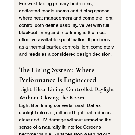
For west-facing primary bedrooms, 
dedicated media rooms and dining spaces 
where heat management and complete light 
control both define usability, velvet with full 
blackout lining and interlining is the most 
effective available specification. It performs 
as a thermal barrier, controls light completely 
and reads as a considered design decision.
The Lining System: Where 
Performance Is Engineered
Light Filter Lining, Controlled Daylight 
Without Closing the Room
Light filter lining converts harsh Dallas 
sunlight into soft, diffused light that reduces 
glare and UV damage without removing the 
sense of a naturally lit interior. Screens 
become visible. Surfaces stop washing out. 