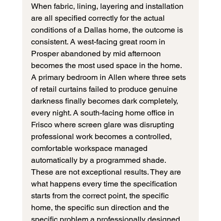
When fabric, lining, layering and installation 
are all specified correctly for the actual 
conditions of a Dallas home, the outcome is 
consistent. A west-facing great room in 
Prosper abandoned by mid afternoon 
becomes the most used space in the home. 
A primary bedroom in Allen where three sets 
of retail curtains failed to produce genuine 
darkness finally becomes dark completely, 
every night. A south-facing home office in 
Frisco where screen glare was disrupting 
professional work becomes a controlled, 
comfortable workspace managed 
automatically by a programmed shade.
These are not exceptional results. They are 
what happens every time the specification 
starts from the correct point, the specific 
home, the specific sun direction and the 
specific problem a professionally designed 