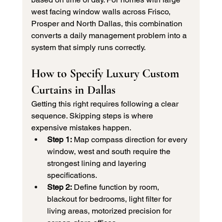
west facing window walls across Frisco, 
Prosper and North Dallas, this combination 
converts a daily management problem into a 
system that simply runs correctly.
How to Specify Luxury Custom 
Curtains in Dallas
Getting this right requires following a clear 
sequence. Skipping steps is where 
expensive mistakes happen.
Step 1:
 Map compass direction for every 
window, west and south require the 
strongest lining and layering 
specifications.
Step 2:
 Define function by room, 
blackout for bedrooms, light filter for 
living areas, motorized precision for 