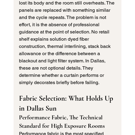
lost its body and the room still overheats. The 
panels are replaced with something similar 
and the cycle repeats. The problem is not 
effort, it is the absence of professional 
guidance at the point of selection. No retail 
shelf explains solution dyed fiber 
construction, thermal interlining, stack back 
allowance or the difference between a 
blackout and light filter system. In Dallas, 
these are not optional details. They 
determine whether a curtain performs or 
simply decorates briefly before failing.
Fabric Selection: What Holds Up 
in Dallas Sun
Performance Fabric, The Technical 
Standard for High Exposure Rooms
Performance fabric is the most specified 