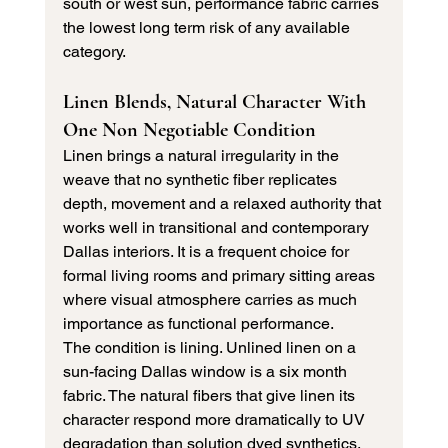
south or west sun, performance fabric carries 
the lowest long term risk of any available 
category.
Linen Blends, Natural Character With 
One Non Negotiable Condition
Linen brings a natural irregularity in the 
weave that no synthetic fiber replicates 
depth, movement and a relaxed authority that 
works well in transitional and contemporary 
Dallas interiors. It is a frequent choice for 
formal living rooms and primary sitting areas 
where visual atmosphere carries as much 
importance as functional performance.
The condition is lining. Unlined linen on a 
sun-facing Dallas window is a six month 
fabric. The natural fibers that give linen its 
character respond more dramatically to UV 
degradation than solution dyed synthetics. 