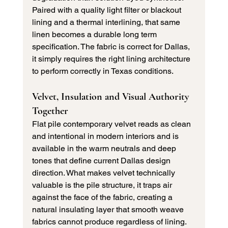
Paired with a quality light filter or blackout 
lining and a thermal interlining, that same 
linen becomes a durable long term 
specification. The fabric is correct for Dallas, 
it simply requires the right lining architecture 
to perform correctly in Texas conditions.
Velvet, Insulation and Visual Authority 
Together
Flat pile contemporary velvet reads as clean 
and intentional in modern interiors and is 
available in the warm neutrals and deep 
tones that define current Dallas design 
direction. What makes velvet technically 
valuable is the pile structure, it traps air 
against the face of the fabric, creating a 
natural insulating layer that smooth weave 
fabrics cannot produce regardless of lining.