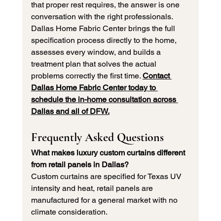
that proper rest requires, the answer is one 
conversation with the right professionals. 
Dallas Home Fabric Center brings the full 
specification process directly to the home, 
assesses every window, and builds a 
treatment plan that solves the actual 
problems correctly the first time. 
Contact 
Dallas Home Fabric Center today to 
schedule the in-home consultation across 
Dallas and all of DFW.
Frequently Asked Questions
What makes luxury custom curtains different 
from retail panels in Dallas?
Custom curtains are specified for Texas UV 
intensity and heat, retail panels are 
manufactured for a general market with no 
climate consideration.