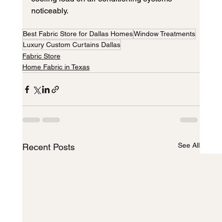
noticeably.
Best Fabric Store for Dallas Homes
Window Treatments
Luxury Custom Curtains Dallas
Fabric Store
Home Fabric in Texas
See All
Recent Posts