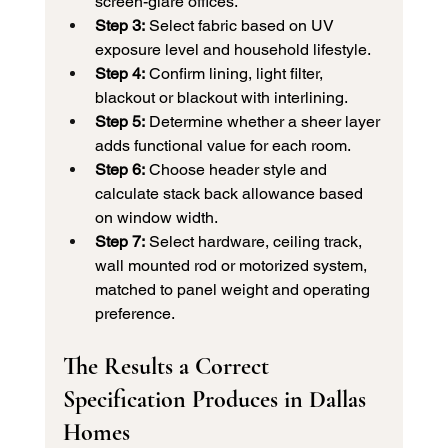
screen-glare offices.
Step 3:
 Select fabric based on UV 
exposure level and household lifestyle.
Step 4:
 Confirm lining, light filter, 
blackout or blackout with interlining.
Step 5:
 Determine whether a sheer layer 
adds functional value for each room.
Step 6:
 Choose header style and 
calculate stack back allowance based 
on window width.
Step 7:
 Select hardware, ceiling track, 
wall mounted rod or motorized system, 
matched to panel weight and operating 
preference.
The Results a Correct 
Specification Produces in Dallas 
Homes