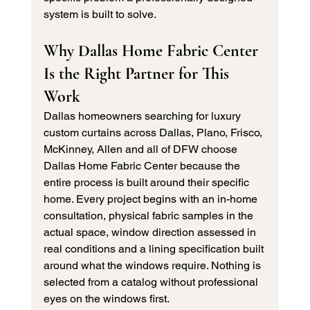
system is built to solve.
Why Dallas Home Fabric Center 
Is the Right Partner for This 
Work
Dallas homeowners searching for luxury 
custom curtains across Dallas, Plano, Frisco, 
McKinney, Allen and all of DFW choose 
Dallas Home Fabric Center because the 
entire process is built around their specific 
home. Every project begins with an in-home 
consultation, physical fabric samples in the 
actual space, window direction assessed in 
real conditions and a lining specification built 
around what the windows require. Nothing is 
selected from a catalog without professional 
eyes on the windows first.