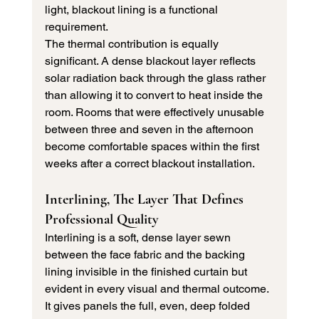
light, blackout lining is a functional 
requirement.
The thermal contribution is equally 
significant. A dense blackout layer reflects 
solar radiation back through the glass rather 
than allowing it to convert to heat inside the 
room. Rooms that were effectively unusable 
between three and seven in the afternoon 
become comfortable spaces within the first 
weeks after a correct blackout installation.
Interlining, The Layer That Defines 
Professional Quality
Interlining is a soft, dense layer sewn 
between the face fabric and the backing 
lining invisible in the finished curtain but 
evident in every visual and thermal outcome. 
It gives panels the full, even, deep folded 