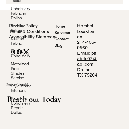
Texas
performance fabrics for high-traffic areas, we’ll help you shop
smart for your Dallas home.
Upholstery
Fabric in
Dallas
Privacy Policy
Hershel
Bedding
Home
Fabric
Terms & Conditions
Issakhari
Services
Accessibility Statement
an
Kitchen
Contact
214-455-
Fabric
Blog
9560
Furniture
Email:
ptf
Upholstery
abric07@
aol.com
Motorized
Patio
Dallas,
Shades
TX 75204
Service
Ready to Upgrade?
Style Home
Interiors
Reach out Today
Furniture
Upholstery
Repair
Dallas