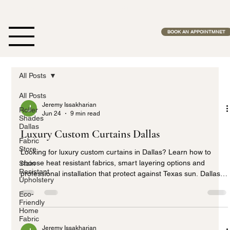
Free Estimates              •              No Middle Man              •              Fas
BOOK AN APPOINTMNET
All Posts
All Posts
Jeremy Issakharian
Roller
Jun 24
9 min read
Shades
Dallas
Luxury Custom Curtains Dallas
Fabric
Store
Looking for luxury custom curtains in Dallas? Learn how to
choose heat resistant fabrics, smart layering options and
Stain
Resistant
professional installation that protect against Texas sun. Dallas
Upholstery
Home Fabric Center provides expert solutions built for Dallas
Eco-
homes, helping you create beautiful, energy efficient window
Friendly
treatments that last.
Home
Fabric
Jeremy Issakharian