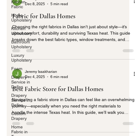
Kitchen
Dec 8, 2025
5 min read
Fabric
Fabric for Dallas Homes
Home
Upholstery
Choosing the right fabrics in Dallas isn’t just about style—it’s
Kitchen
about comfort, durability and surviving Texas heat. This guide
Upholstery
breaks down the best fabric types, window treatments, and
Bathroom
smart choices for modern Dallas living.
Upholstery
Luxury
Upholstery
Foam
Jeremy Issakharian
Dec 4, 2025
6 min read
Drapery
Service in
Dallas
Best Fabric Store for Dallas Homes
Drapery
Navigating a fabric store in Dallas can feel like an overwhelming
Service in
Dallas
journey—especially when you need the right materials to
handle the intense Texas heat. In this guide, we’ll walk you
Custom
Drapery
through selecting the best fabrics for your home’s style,
comfort, and durability, while keeping your space cool and
Home
stylish all year long. Whether it’s UV-resistant drapery or
Fabric in