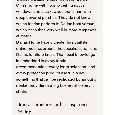
Cities home with floor to ceiling south 
windows and a Lakewood craftsman with 
deep covered porches. They do not know 
which fabrics perform in Dallas heat versus 
which ones that work well in more temperate 
climates.
Dallas Home Fabric Center has built its 
entire process around the specific conditions 
Dallas furniture faces. That local knowledge 
is embedded in every fabric 
recommendation, every foam selection, and 
every protection product used. It is not 
something that can be replicated by an out of 
market provider or a big box reupholstery 
chain.
Honest Timelines and Transparent 
Pricing