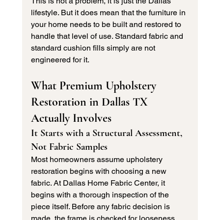
This is not a problem, it is just the Dallas 
lifestyle. But it does mean that the furniture in 
your home needs to be built and restored to 
handle that level of use. Standard fabric and 
standard cushion fills simply are not 
engineered for it.
What Premium Upholstery 
Restoration in Dallas TX 
Actually Involves
It Starts with a Structural Assessment, 
Not Fabric Samples
Most homeowners assume upholstery 
restoration begins with choosing a new 
fabric. At Dallas Home Fabric Center, it 
begins with a thorough inspection of the 
piece itself. Before any fabric decision is 
made, the frame is checked for looseness, 