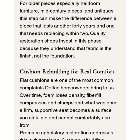
For older pieces especially heirloom 
furniture, mid-century pieces, and antiques 
this step can make the difference between a 
piece that lasts another forty years and one 
that needs replacing within two. Quality 
restoration shops invest in this phase 
because they understand that fabric is the 
finish, not the foundation.
Cushion Rebuilding for Real Comfort
Flat cushions are one of the most common 
complaints Dallas homeowners bring to us. 
Over time, foam loses density, fiberfill 
compresses and clumps and what was once 
a firm, supportive seat becomes a surface 
you sink into and cannot comfortably rise 
from.
Premium upholstery restoration addresses 