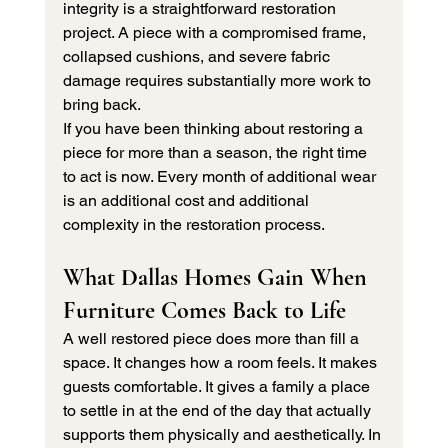
integrity is a straightforward restoration 
project. A piece with a compromised frame, 
collapsed cushions, and severe fabric 
damage requires substantially more work to 
bring back.
If you have been thinking about restoring a 
piece for more than a season, the right time 
to act is now. Every month of additional wear 
is an additional cost and additional 
complexity in the restoration process.
What Dallas Homes Gain When 
Furniture Comes Back to Life
A well restored piece does more than fill a 
space. It changes how a room feels. It makes 
guests comfortable. It gives a family a place 
to settle in at the end of the day that actually 
supports them physically and aesthetically. In 