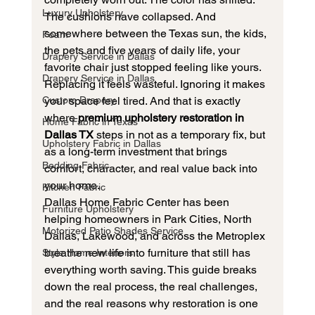
Luxury Upholstery
The cushions have collapsed. And 
somewhere between the Texas sun, the kids, 
Foam
the pets and five years of daily life, your 
Drapery Service in Dallas
favorite chair just stopped feeling like yours.
Drapery Service in Dallas
Replacing it feels wasteful. Ignoring it makes 
Custom Drapery
your space feel tired. And that is exactly 
where 
premium upholstery restoration in 
Home Fabric in Texas
Dallas TX
 steps in not as a temporary fix, but 
Upholstery Fabric in Dallas
as a long-term investment that brings 
Bedding Fabric
comfort, character, and real value back into 
your home.
Kitchen Fabric
Dallas Home Fabric Center has been 
Furniture Upholstery
helping homeowners in Park Cities, North 
Motorized Patio Shades Service
Dallas, Lakewood, and across the Metroplex 
breathe new life into furniture that still has 
Style Home Interiors
everything worth saving. This guide breaks 
down the real process, the real challenges, 
and the real reasons why restoration is one 