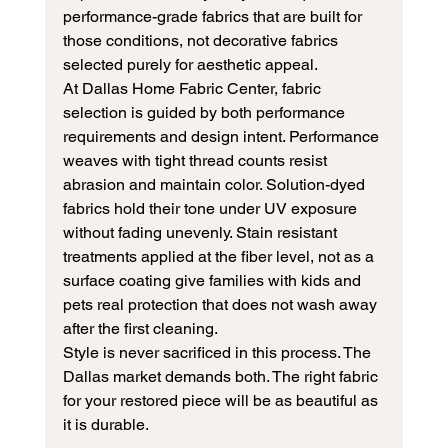
performance-grade fabrics that are built for 
those conditions, not decorative fabrics 
selected purely for aesthetic appeal.
At Dallas Home Fabric Center, fabric 
selection is guided by both performance 
requirements and design intent. Performance 
weaves with tight thread counts resist 
abrasion and maintain color. Solution-dyed 
fabrics hold their tone under UV exposure 
without fading unevenly. Stain resistant 
treatments applied at the fiber level, not as a 
surface coating give families with kids and 
pets real protection that does not wash away 
after the first cleaning.
Style is never sacrificed in this process. The 
Dallas market demands both. The right fabric 
for your restored piece will be as beautiful as 
it is durable.