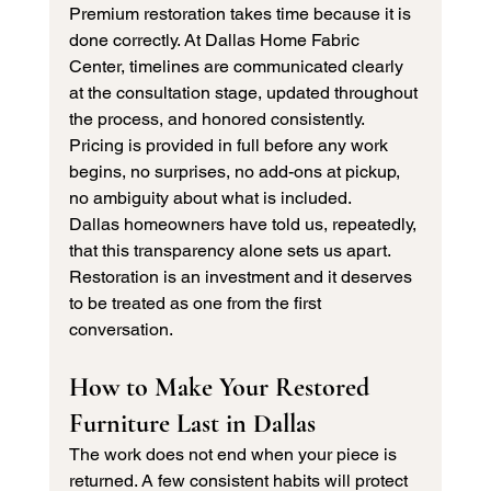
Premium restoration takes time because it is 
done correctly. At Dallas Home Fabric 
Center, timelines are communicated clearly 
at the consultation stage, updated throughout 
the process, and honored consistently. 
Pricing is provided in full before any work 
begins, no surprises, no add-ons at pickup, 
no ambiguity about what is included.
Dallas homeowners have told us, repeatedly, 
that this transparency alone sets us apart. 
Restoration is an investment and it deserves 
to be treated as one from the first 
conversation.
How to Make Your Restored 
Furniture Last in Dallas
The work does not end when your piece is 
returned. A few consistent habits will protect 