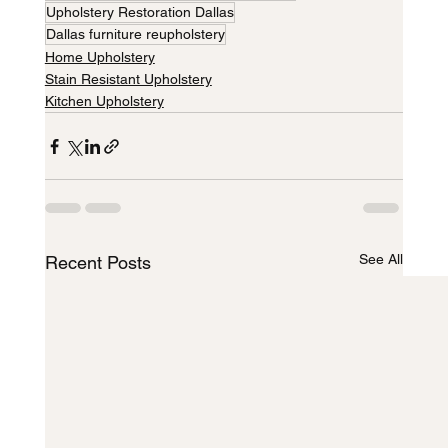
Upholstery Restoration Dallas
Dallas furniture reupholstery
Home Upholstery
Stain Resistant Upholstery
Kitchen Upholstery
See All
Recent Posts