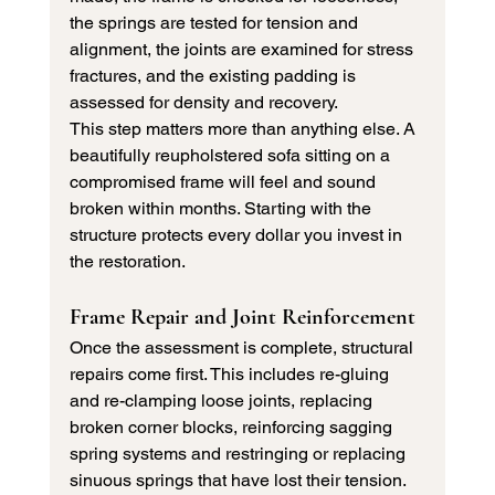
the springs are tested for tension and 
alignment, the joints are examined for stress 
fractures, and the existing padding is 
assessed for density and recovery.
This step matters more than anything else. A 
beautifully reupholstered sofa sitting on a 
compromised frame will feel and sound 
broken within months. Starting with the 
structure protects every dollar you invest in 
the restoration.
Frame Repair and Joint Reinforcement
Once the assessment is complete, structural 
repairs come first. This includes re-gluing 
and re-clamping loose joints, replacing 
broken corner blocks, reinforcing sagging 
spring systems and restringing or replacing 
sinuous springs that have lost their tension.