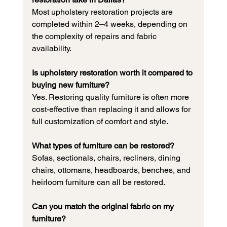
Most upholstery restoration projects are 
completed within 2–4 weeks, depending on 
the complexity of repairs and fabric 
availability.
Is upholstery restoration worth it compared to 
buying new furniture?
Yes. Restoring quality furniture is often more 
cost-effective than replacing it and allows for 
full customization of comfort and style.
What types of furniture can be restored?
Sofas, sectionals, chairs, recliners, dining 
chairs, ottomans, headboards, benches, and 
heirloom furniture can all be restored.
Can you match the original fabric on my 
furniture?