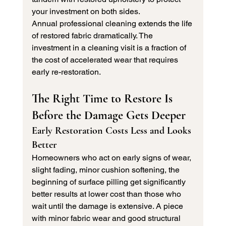
your investment on both sides.
Annual professional cleaning extends the life 
of restored fabric dramatically. The 
investment in a cleaning visit is a fraction of 
the cost of accelerated wear that requires 
early re-restoration.
The Right Time to Restore Is 
Before the Damage Gets Deeper
Early Restoration Costs Less and Looks 
Better
Homeowners who act on early signs of wear, 
slight fading, minor cushion softening, the 
beginning of surface pilling get significantly 
better results at lower cost than those who 
wait until the damage is extensive. A piece 
with minor fabric wear and good structural 