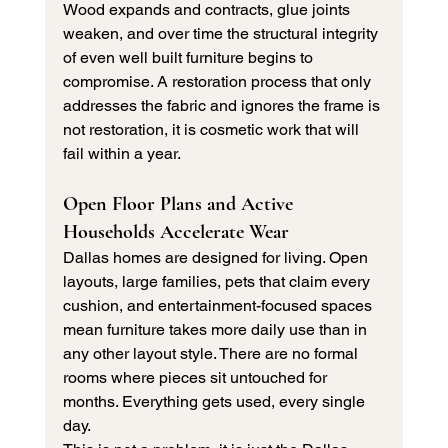
Wood expands and contracts, glue joints 
weaken, and over time the structural integrity 
of even well built furniture begins to 
compromise. A restoration process that only 
addresses the fabric and ignores the frame is 
not restoration, it is cosmetic work that will 
fail within a year.
Open Floor Plans and Active 
Households Accelerate Wear
Dallas homes are designed for living. Open 
layouts, large families, pets that claim every 
cushion, and entertainment-focused spaces 
mean furniture takes more daily use than in 
any other layout style. There are no formal 
rooms where pieces sit untouched for 
months. Everything gets used, every single 
day.