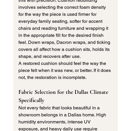
this with precision. Cushion rebuilding 
involves selecting the correct foam density 
for the way the piece is used firmer for 
everyday family seating, softer for accent 
chairs and reading furniture and wrapping it 
in the appropriate fill for the desired finish 
feel. Down wraps, Dacron wraps, and ticking 
covers all affect how a cushion sits, holds its 
shape, and recovers after use.
A restored cushion should feel the way the 
piece felt when it was new, or better. If it does 
not, the restoration is incomplete.
Fabric Selection for the Dallas Climate 
Specifically
Not every fabric that looks beautiful in a 
showroom belongs in a Dallas home. High 
humidity environments, intense UV 
exposure, and heavy daily use require 