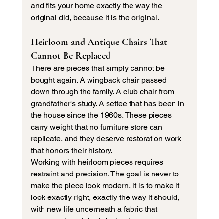
and fits your home exactly the way the 
original did, because it is the original.
Heirloom and Antique Chairs That 
Cannot Be Replaced
There are pieces that simply cannot be 
bought again. A wingback chair passed 
down through the family. A club chair from 
grandfather's study. A settee that has been in 
the house since the 1960s. These pieces 
carry weight that no furniture store can 
replicate, and they deserve restoration work 
that honors their history.
Working with heirloom pieces requires 
restraint and precision. The goal is never to 
make the piece look modern, it is to make it 
look exactly right, exactly the way it should, 
with new life underneath a fabric that 