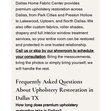
Dallas Home Fabric Center provides 
premium upholstery restoration across 
Dallas, from Park Cities and Preston Hollow 
to Lakewood, Uptown, and North Dallas. We 
also offer custom fabrics, roller shades, 
drapery and full interior window treatment 
services, so your entire room can be restored 
and protected in one trusted relationship.
Call us or stop by our showroom to schedule 
your consultation
. Bring the measurements, 
bring the photos or simply bring yourself, we 
will handle the rest.
Frequently Asked Questions 
About Upholstery Restoration in 
Dallas TX
How long does premium upholstery 
restoration take in Dallas?