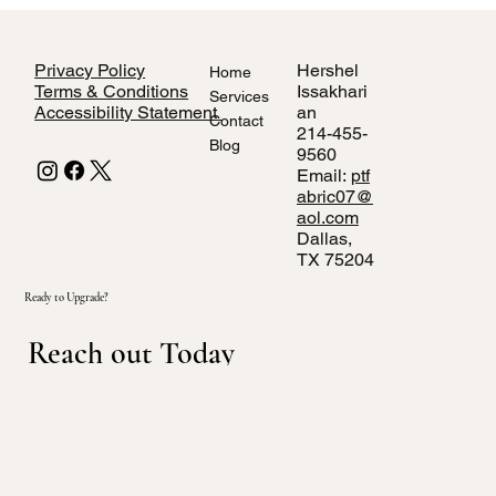
Privacy Policy
Hershel
Home
Terms & Conditions
Issakhari
Services
Accessibility Statement
an
Contact
214-455-
Blog
9560
Email:
ptf
abric07@
aol.com
Dallas,
TX 75204
Ready to Upgrade?
Reach out Today