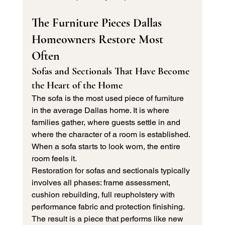
The Furniture Pieces Dallas 
Homeowners Restore Most 
Often
Sofas and Sectionals That Have Become 
the Heart of the Home
The sofa is the most used piece of furniture 
in the average Dallas home. It is where 
families gather, where guests settle in and 
where the character of a room is established. 
When a sofa starts to look worn, the entire 
room feels it.
Restoration for sofas and sectionals typically 
involves all phases: frame assessment, 
cushion rebuilding, full reupholstery with 
performance fabric and protection finishing. 
The result is a piece that performs like new 