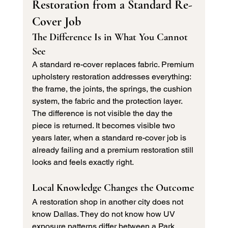
Restoration from a Standard Re-
Cover Job
The Difference Is in What You Cannot 
See
A standard re-cover replaces fabric. Premium 
upholstery restoration addresses everything: 
the frame, the joints, the springs, the cushion 
system, the fabric and the protection layer. 
The difference is not visible the day the 
piece is returned. It becomes visible two 
years later, when a standard re-cover job is 
already failing and a premium restoration still 
looks and feels exactly right.
Local Knowledge Changes the Outcome
A restoration shop in another city does not 
know Dallas. They do not know how UV 
exposure patterns differ between a Park 