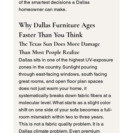
of the smartest decisions a Dallas 
homeowner can make.
Why Dallas Furniture Ages 
Faster Than You Think
The Texas Sun Does More Damage 
Than Most People Realize
Dallas sits in one of the highest UV-exposure 
zones in the country. Sunlight pouring 
through east-facing windows, south facing 
great rooms, and open floor plan spaces 
does not just warm your home, it 
systematically breaks down fabric fibers at a 
molecular level. What starts as a slight color 
shift on one side of your sofa becomes a full-
room mismatch within two to three years.
This is not a fabric quality problem. It is a 
Dallas climate problem. Even premium 