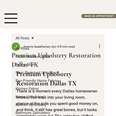
Free Estimates              •              No Middle Man              •              Fas
BOOK AN APPOINTMNET
All Posts
Jeremy Issakharian
Jun 4
9 min read
All Posts
Premium Upholstery Restoration
Roller Shades Dallas
Dallas TX
Fabric Store
Premium Upholstery 
Stain Resistant Upholstery
Eco-Friendly Home Fabric
Restoration Dallas TX
Kitchen Fabric
There is a moment every Dallas homeowner 
Home Upholstery
knows. You walk into your living room, 
glance at the sofa you spent good money on, 
Kitchen Upholstery
and think, it still has great bones, but it looks 
Bathroom Upholstery
completely worn out. The color has shifted. 