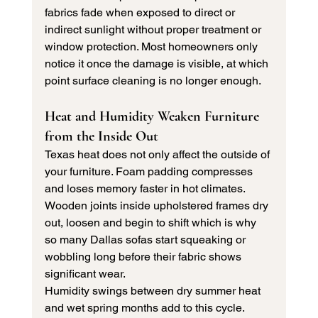
fabrics fade when exposed to direct or 
indirect sunlight without proper treatment or 
window protection. Most homeowners only 
notice it once the damage is visible, at which 
point surface cleaning is no longer enough.
Heat and Humidity Weaken Furniture 
from the Inside Out
Texas heat does not only affect the outside of 
your furniture. Foam padding compresses 
and loses memory faster in hot climates. 
Wooden joints inside upholstered frames dry 
out, loosen and begin to shift which is why 
so many Dallas sofas start squeaking or 
wobbling long before their fabric shows 
significant wear.
Humidity swings between dry summer heat 
and wet spring months add to this cycle. 