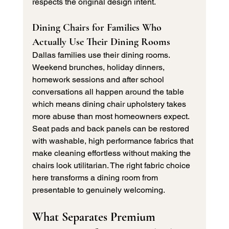
respects the original design intent.
Dining Chairs for Families Who 
Actually Use Their Dining Rooms
Dallas families use their dining rooms. 
Weekend brunches, holiday dinners, 
homework sessions and after school 
conversations all happen around the table 
which means dining chair upholstery takes 
more abuse than most homeowners expect.
Seat pads and back panels can be restored 
with washable, high performance fabrics that 
make cleaning effortless without making the 
chairs look utilitarian. The right fabric choice 
here transforms a dining room from 
presentable to genuinely welcoming.
What Separates Premium 