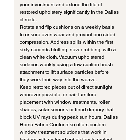
your investment and extend the life of 
restored upholstery significantly in the Dallas 
climate.
Rotate and flip cushions on a weekly basis 
to ensure even wear and prevent one sided 
compression. Address spills within the first 
sixty seconds blotting, never rubbing, with a 
clean white cloth. Vacuum upholstered 
surfaces weekly using a low suction brush 
attachment to lift surface particles before 
they work their way into the weave.
Keep restored pieces out of direct sunlight 
wherever possible, or pair furniture 
placement with window treatments, roller 
shades, solar screens or lined drapery that 
block UV rays during peak sun hours. Dallas 
Home Fabric Center also offers custom 
window treatment solutions that work in 
tandem with restored upholstery to protect 