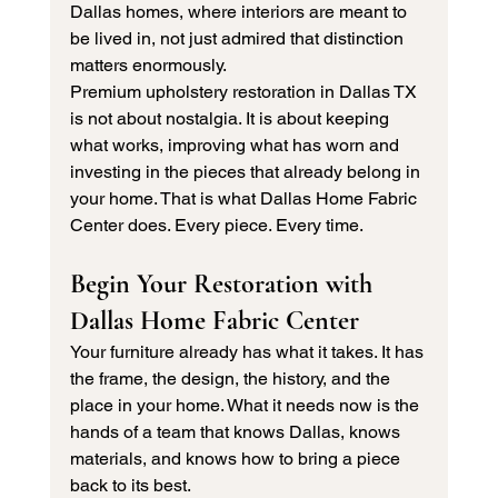
Dallas homes, where interiors are meant to 
be lived in, not just admired that distinction 
matters enormously.
Premium upholstery restoration in Dallas TX 
is not about nostalgia. It is about keeping 
what works, improving what has worn and 
investing in the pieces that already belong in 
your home. That is what Dallas Home Fabric 
Center does. Every piece. Every time.
Begin Your Restoration with 
Dallas Home Fabric Center
Your furniture already has what it takes. It has 
the frame, the design, the history, and the 
place in your home. What it needs now is the 
hands of a team that knows Dallas, knows 
materials, and knows how to bring a piece 
back to its best.