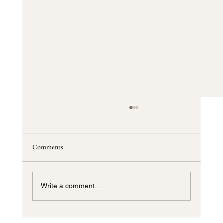
Comments
Write a comment...
Custom Window Shades Dallas TX