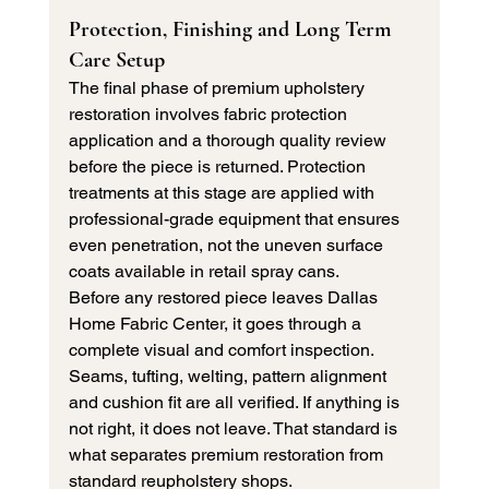
Protection, Finishing and Long Term 
Care Setup
The final phase of premium upholstery 
restoration involves fabric protection 
application and a thorough quality review 
before the piece is returned. Protection 
treatments at this stage are applied with 
professional-grade equipment that ensures 
even penetration, not the uneven surface 
coats available in retail spray cans.
Before any restored piece leaves Dallas 
Home Fabric Center, it goes through a 
complete visual and comfort inspection. 
Seams, tufting, welting, pattern alignment 
and cushion fit are all verified. If anything is 
not right, it does not leave. That standard is 
what separates premium restoration from 
standard reupholstery shops.