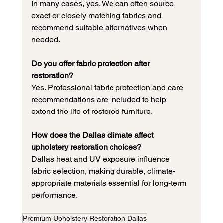
In many cases, yes. We can often source 
exact or closely matching fabrics and 
recommend suitable alternatives when 
needed.
Do you offer fabric protection after 
restoration?
Yes. Professional fabric protection and care 
recommendations are included to help 
extend the life of restored furniture.
How does the Dallas climate affect 
upholstery restoration choices?
Dallas heat and UV exposure influence 
fabric selection, making durable, climate-
appropriate materials essential for long-term 
performance.
Premium Upholstery Restoration Dallas