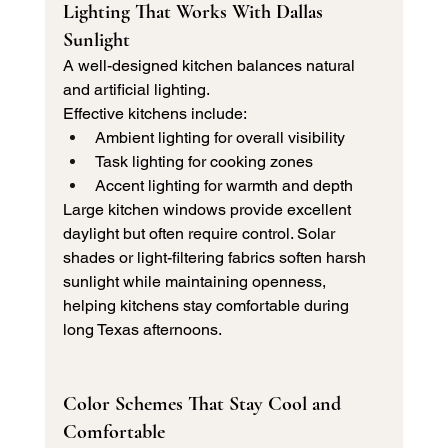
Lighting That Works With Dallas 
Sunlight
A well-designed kitchen balances natural 
and artificial lighting.
Effective kitchens include:
Ambient lighting for overall visibility
Task lighting for cooking zones
Accent lighting for warmth and depth
Large kitchen windows provide excellent 
daylight but often require control. Solar 
shades or light-filtering fabrics soften harsh 
sunlight while maintaining openness, 
helping kitchens stay comfortable during 
long Texas afternoons.
Color Schemes That Stay Cool and 
Comfortable