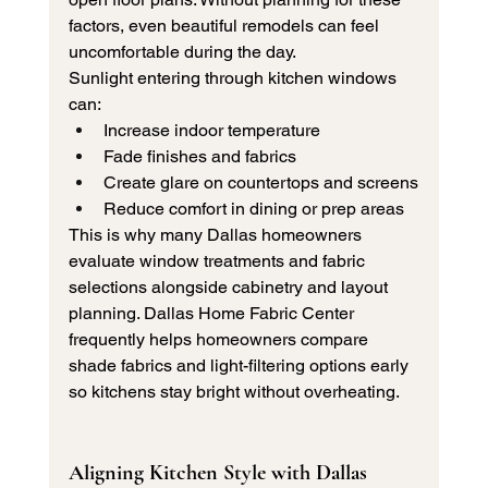
factors, even beautiful remodels can feel 
uncomfortable during the day.
Sunlight entering through kitchen windows 
can:
Increase indoor temperature
Fade finishes and fabrics
Create glare on countertops and screens
Reduce comfort in dining or prep areas
This is why many Dallas homeowners 
evaluate window treatments and fabric 
selections alongside cabinetry and layout 
planning. Dallas Home Fabric Center 
frequently helps homeowners compare 
shade fabrics and light-filtering options early 
so kitchens stay bright without overheating.
Aligning Kitchen Style with Dallas 