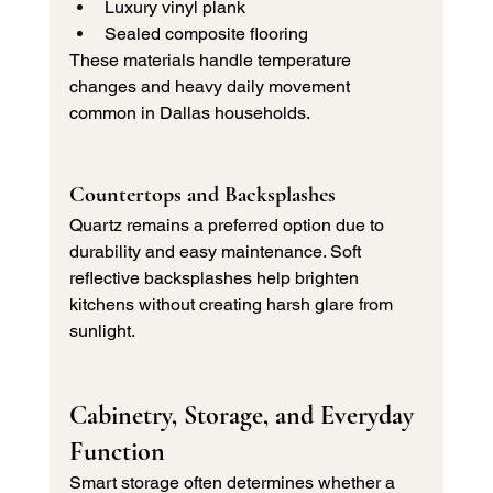
Luxury vinyl plank
Sealed composite flooring
These materials handle temperature 
changes and heavy daily movement 
common in Dallas households.
Countertops and Backsplashes
Quartz remains a preferred option due to 
durability and easy maintenance. Soft 
reflective backsplashes help brighten 
kitchens without creating harsh glare from 
sunlight.
Cabinetry, Storage, and Everyday 
Function
Smart storage often determines whether a 