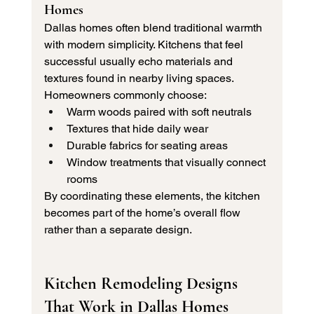
Homes
Dallas homes often blend traditional warmth 
with modern simplicity. Kitchens that feel 
successful usually echo materials and 
textures found in nearby living spaces.
Homeowners commonly choose:
Warm woods paired with soft neutrals
Textures that hide daily wear
Durable fabrics for seating areas
Window treatments that visually connect 
rooms
By coordinating these elements, the kitchen 
becomes part of the home’s overall flow 
rather than a separate design.
Kitchen Remodeling Designs 
That Work in Dallas Homes