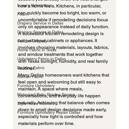
Luxury Upholstery
how a home feels. Kitchens, in particular, 
can quickly become too bright, too warm, or 
Foam
uncomfortable if remodeling decisions focus 
Drapery Service in Dallas
only on appearance instead of daily function.
Drapery Service in Dallas
A successful kitchen remodeling design is 
not just about cabinets or appliances. It 
Custom Drapery
involves choosing materials, layouts, fabrics, 
Home Fabric in Texas
and window treatments that work together 
Upholstery Fabric in Dallas
with Texas sunlight, humidity, and real family 
Bedding Fabric
routines.
Many Dallas homeowners want kitchens that 
Kitchen Fabric
feel open and welcoming but still easy to 
Furniture Upholstery
maintain. A space where meals, 
Motorized Patio Shades Service
conversations, and everyday life happen 
naturally. Achieving that balance often comes 
Style Home Interiors
down to small design decisions made early, 
Furniture Upholstery Repair Dallas
especially how light is controlled and how 
materials perform over time.