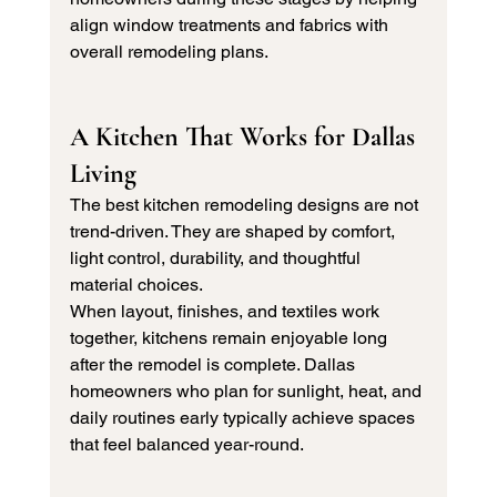
align window treatments and fabrics with 
overall remodeling plans.
A Kitchen That Works for Dallas 
Living
The best kitchen remodeling designs are not 
trend-driven. They are shaped by comfort, 
light control, durability, and thoughtful 
material choices.
When layout, finishes, and textiles work 
together, kitchens remain enjoyable long 
after the remodel is complete. Dallas 
homeowners who plan for sunlight, heat, and 
daily routines early typically achieve spaces 
that feel balanced year-round.