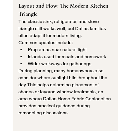
Layout and Flow: The Modern Kitchen 
Triangle
The classic sink, refrigerator, and stove 
triangle still works well, but Dallas families 
often adapt it for modern living.
Common updates include:
Prep areas near natural light
Islands used for meals and homework
Wider walkways for gatherings
During planning, many homeowners also 
consider where sunlight hits throughout the 
day. This helps determine placement of 
shades or layered window treatments, an 
area where Dallas Home Fabric Center often 
provides practical guidance during 
remodeling discussions.