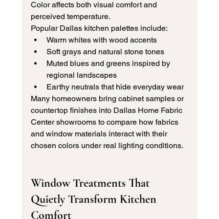
Color affects both visual comfort and 
perceived temperature.
Popular Dallas kitchen palettes include:
Warm whites with wood accents
Soft grays and natural stone tones
Muted blues and greens inspired by 
regional landscapes
Earthy neutrals that hide everyday wear
Many homeowners bring cabinet samples or 
countertop finishes into Dallas Home Fabric 
Center showrooms to compare how fabrics 
and window materials interact with their 
chosen colors under real lighting conditions.
Window Treatments That 
Quietly Transform Kitchen 
Comfort