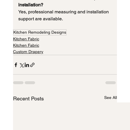
installation?
Yes, professional measuring and installation 
support are available.
Kitchen Remodeling Designs
Kitchen Fabric
Kitchen Fabric
Custom Drapery
See All
Recent Posts