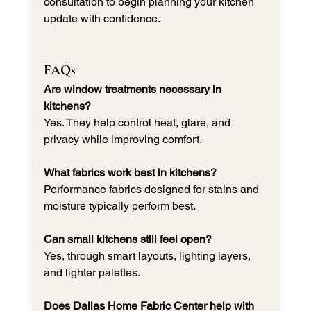
consultation to begin planning your kitchen 
update with confidence.
FAQs
Are window treatments necessary in 
kitchens?
Yes. They help control heat, glare, and 
privacy while improving comfort.
What fabrics work best in kitchens?
Performance fabrics designed for stains and 
moisture typically perform best.
Can small kitchens still feel open?
Yes, through smart layouts, lighting layers, 
and lighter palettes.
Does Dallas Home Fabric Center help with 