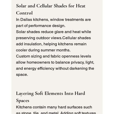
Solar and Cellular Shades for Heat 
Control
In Dallas kitchens, window treatments are 
part of performance design.
Solar shades reduce glare and heat while 
preserving outdoor views.Cellular shades 
add insulation, helping kitchens remain 
cooler during summer months.
Custom sizing and fabric openness levels 
allow homeowners to balance privacy, light, 
and energy efficiency without darkening the 
space.
Layering Soft Elements Into Hard 
Spaces
Kitchens contain many hard surfaces such 
as stone, tile, and metal. Adding soft textures 