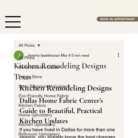
Free Estimates              •              No Middle Man              •              Fas
BOOK AN APPOINTMNET
All Posts
Jeremy Issakharian
Mar 4
5 min read
All Posts
Kitchen Remodeling Designs
Roller Shades Dallas
Texas
Fabric Store
Kitchen Remodeling Designs
Stain Resistant Upholstery
Eco-Friendly Home Fabric
Dallas Home Fabric Center’s 
Kitchen Fabric
Guide to Beautiful, Practical 
Home Upholstery
Kitchen Updates
Kitchen Upholstery
If you have lived in Dallas for more than one 
Bathroom Upholstery
season, you already know the heat changes 