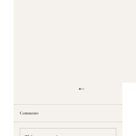
Comments