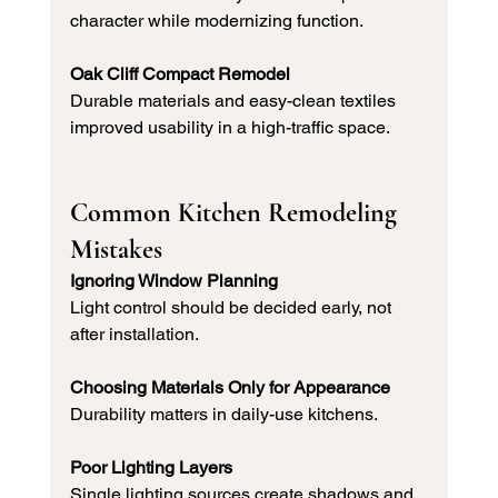
character while modernizing function.
Oak Cliff Compact Remodel
Durable materials and easy-clean textiles 
improved usability in a high-traffic space.
Common Kitchen Remodeling 
Mistakes
Ignoring Window Planning
Light control should be decided early, not 
after installation.
Choosing Materials Only for Appearance
Durability matters in daily-use kitchens.
Poor Lighting Layers
Single lighting sources create shadows and 