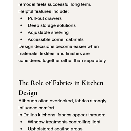
remodel feels successful long term.
Helpful features include:
Pull-out drawers
Deep storage solutions
Adjustable shelving
Accessible corner cabinets
Design decisions become easier when 
materials, textiles, and finishes are 
considered together rather than separately.
The Role of Fabrics in Kitchen 
Design
Although often overlooked, fabrics strongly 
influence comfort.
In Dallas kitchens, fabrics appear through:
Window treatments controlling light
Upholstered seating areas