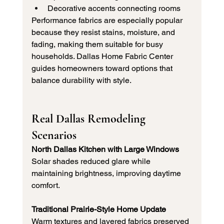
Decorative accents connecting rooms
Performance fabrics are especially popular 
because they resist stains, moisture, and 
fading, making them suitable for busy 
households. Dallas Home Fabric Center 
guides homeowners toward options that 
balance durability with style.
Real Dallas Remodeling 
Scenarios
North Dallas Kitchen with Large Windows
Solar shades reduced glare while 
maintaining brightness, improving daytime 
comfort.
Traditional Prairie-Style Home Update
Warm textures and layered fabrics preserved 