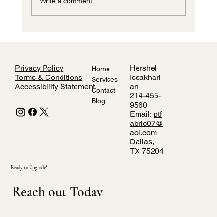
Write a comment...
Custom Window Blinds Dallas TX
Privacy Policy
Hershel
Home
Terms & Conditions
Issakhari
Services
Accessibility Statement
an
Contact
214-455-
Blog
9560
Email:
ptf
abric07@
aol.com
Dallas,
TX 75204
Ready to Upgrade?
Reach out Today