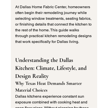
At Dallas Home Fabric Center, homeowners 
often begin their remodeling journey while 
selecting window treatments, seating fabrics, 
or finishing details that connect the kitchen to 
the rest of the home. This guide walks 
through practical kitchen remodeling designs 
that work specifically for Dallas living.
Understanding the Dallas 
Kitchen: Climate, Lifestyle, and 
Design Reality
Why Texas Heat Demands Smarter 
Material Choices
Dallas kitchens experience constant sun 
exposure combined with cooking heat and 
open floor plans. Without planning for these 