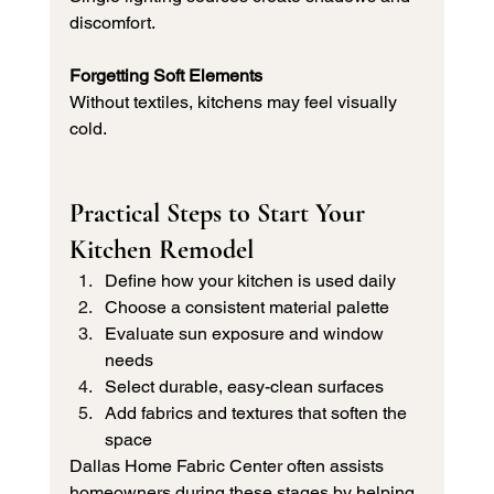
discomfort.
Forgetting Soft Elements
Without textiles, kitchens may feel visually 
cold.
Practical Steps to Start Your 
Kitchen Remodel
Define how your kitchen is used daily
Choose a consistent material palette
Evaluate sun exposure and window 
needs
Select durable, easy-clean surfaces
Add fabrics and textures that soften the 
space
Dallas Home Fabric Center often assists 
homeowners during these stages by helping 