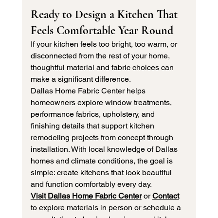
Ready to Design a Kitchen That 
Feels Comfortable Year Round
If your kitchen feels too bright, too warm, or 
disconnected from the rest of your home, 
thoughtful material and fabric choices can 
make a significant difference.
Dallas Home Fabric Center helps 
homeowners explore window treatments, 
performance fabrics, upholstery, and 
finishing details that support kitchen 
remodeling projects from concept through 
installation. With local knowledge of Dallas 
homes and climate conditions, the goal is 
simple: create kitchens that look beautiful 
and function comfortably every day.
Visit Dallas Home Fabric Center
 or 
Contact
to explore materials in person or schedule a 