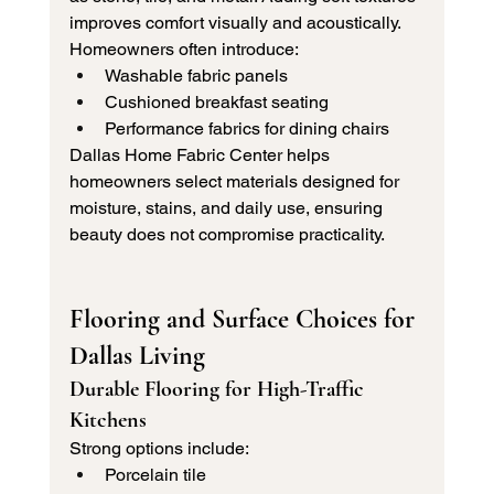
improves comfort visually and acoustically.
Homeowners often introduce:
Washable fabric panels
Cushioned breakfast seating
Performance fabrics for dining chairs
Dallas Home Fabric Center helps 
homeowners select materials designed for 
moisture, stains, and daily use, ensuring 
beauty does not compromise practicality.
Flooring and Surface Choices for 
Dallas Living
Durable Flooring for High-Traffic 
Kitchens
Strong options include:
Porcelain tile