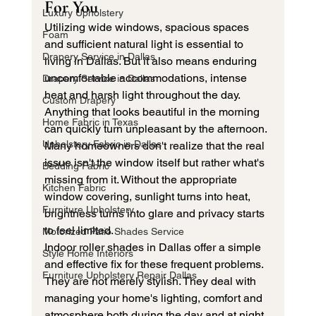
For You
Luxury Upholstery
Utilizing wide windows, spacious spaces 
Foam
and sufficient natural light is essential to 
Drapery Service in Dallas
living in Dallas. But it also means enduring 
uncomfortable accommodations, intense 
Drapery Service in Dallas
heat and harsh light throughout the day. 
Custom Drapery
Anything that looks beautiful in the morning 
Home Fabric in Texas
can quickly turn unpleasant by the afternoon.
Upholstery Fabric in Dallas
Many homeowners don't realize that the real 
issue isn't the window itself but rather what's 
Bedding Fabric
missing from it. Without the appropriate 
Kitchen Fabric
window covering, sunlight turns into heat, 
Furniture Upholstery
brightness turns into glare and privacy starts 
to feel limited.
Motorized Patio Shades Service
Indoor roller shades in Dallas offer a simple 
Style Home Interiors
and effective fix for these frequent problems. 
Furniture Upholstery Repair Dallas
They are not merely stylish. They deal with 
managing your home's lighting, comfort and 
atmosphere both during the day and at night.