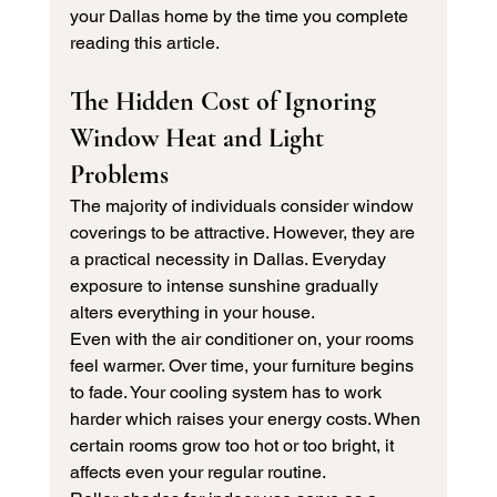
your Dallas home by the time you complete 
reading this article.
The Hidden Cost of Ignoring 
Window Heat and Light 
Problems
The majority of individuals consider window 
coverings to be attractive. However, they are 
a practical necessity in Dallas. Everyday 
exposure to intense sunshine gradually 
alters everything in your house.
Even with the air conditioner on, your rooms 
feel warmer. Over time, your furniture begins 
to fade. Your cooling system has to work 
harder which raises your energy costs. When 
certain rooms grow too hot or too bright, it 
affects even your regular routine.