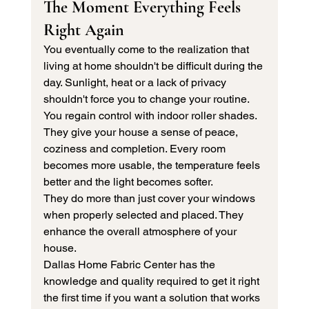
The Moment Everything Feels 
Right Again 
You eventually come to the realization that 
living at home shouldn't be difficult during the 
day. Sunlight, heat or a lack of privacy 
shouldn't force you to change your routine.
You regain control with indoor roller shades. 
They give your house a sense of peace, 
coziness and completion. Every room 
becomes more usable, the temperature feels 
better and the light becomes softer.
They do more than just cover your windows 
when properly selected and placed. They 
enhance the overall atmosphere of your 
house.
Dallas Home Fabric Center has the 
knowledge and quality required to get it right 
the first time if you want a solution that works 