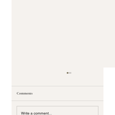
Comments
Write a comment...