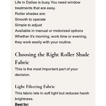
Life in Dallas is busy. You need window 
treatments that are easy.
Roller shades are:
Smooth to operate
Simple to adjust
Available in manual or motorized options
Whether it’s morning, work time or evening, 
they work easily with your routine.
Choosing the Right Roller Shade 
Fabric
This is the most important part of your 
decision.
Light Filtering Fabric
This fabric lets in soft light but reduces harsh 
brightness.
Best for: