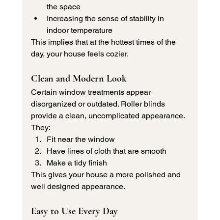
the space
Increasing the sense of stability in 
indoor temperature
This implies that at the hottest times of the 
day, your house feels cozier.
Clean and Modern Look
Certain window treatments appear 
disorganized or outdated. Roller blinds 
provide a clean, uncomplicated appearance.
They:
Fit near the window
Have lines of cloth that are smooth
Make a tidy finish
This gives your house a more polished and 
well designed appearance.
Easy to Use Every Day