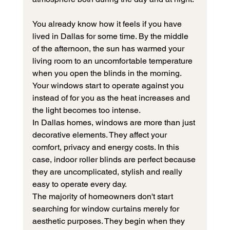
You already know how it feels if you have 
lived in Dallas for some time. By the middle 
of the afternoon, the sun has warmed your 
living room to an uncomfortable temperature 
when you open the blinds in the morning. 
Your windows start to operate against you 
instead of for you as the heat increases and 
the light becomes too intense.
In Dallas homes, windows are more than just 
decorative elements. They affect your 
comfort, privacy and energy costs. In this 
case, indoor roller blinds are perfect because 
they are uncomplicated, stylish and really 
easy to operate every day.
The majority of homeowners don't start 
searching for window curtains merely for 
aesthetic purposes. They begin when they 