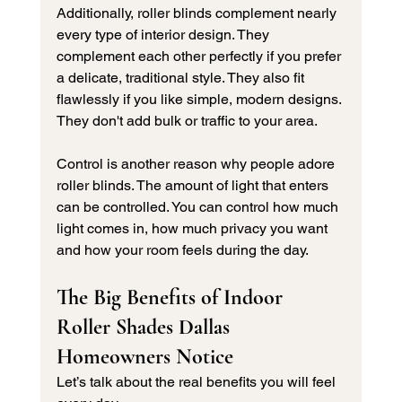
Additionally, roller blinds complement nearly 
every type of interior design. They 
complement each other perfectly if you prefer 
a delicate, traditional style. They also fit 
flawlessly if you like simple, modern designs. 
They don't add bulk or traffic to your area.
Control is another reason why people adore 
roller blinds. The amount of light that enters 
can be controlled. You can control how much 
light comes in, how much privacy you want 
and how your room feels during the day.
The Big Benefits of Indoor 
Roller Shades Dallas 
Homeowners Notice
Let’s talk about the real benefits you will feel 