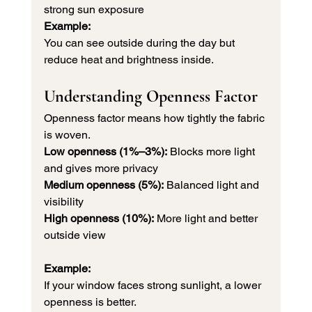
strong sun exposure
Example:
You can see outside during the day but 
reduce heat and brightness inside.
Understanding Openness Factor
Openness factor means how tightly the fabric 
is woven.
Low openness (1%–3%):
 Blocks more light 
and gives more privacy 
Medium openness (5%):
 Balanced light and 
visibility 
High openness (10%):
 More light and better 
outside view
Example:
If your window faces strong sunlight, a lower 
openness is better.