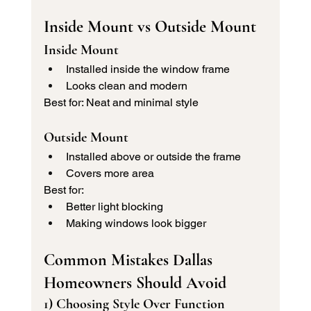
Inside Mount vs Outside Mount 
Inside Mount
Installed inside the window frame
Looks clean and modern
Best for: Neat and minimal style
Outside Mount
Installed above or outside the frame
Covers more area
Best for:
Better light blocking
Making windows look bigger
Common Mistakes Dallas 
Homeowners Should Avoid
1) Choosing Style Over Function