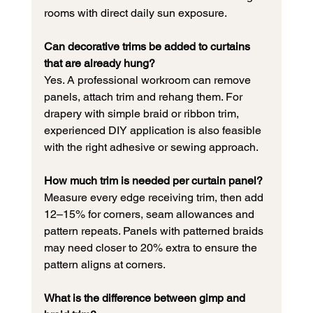
rooms with direct daily sun exposure.
Can decorative trims be added to curtains 
that are already hung?
Yes. A professional workroom can remove 
panels, attach trim and rehang them. For 
drapery with simple braid or ribbon trim, 
experienced DIY application is also feasible 
with the right adhesive or sewing approach.
How much trim is needed per curtain panel?
Measure every edge receiving trim, then add 
12–15% for corners, seam allowances and 
pattern repeats. Panels with patterned braids 
may need closer to 20% extra to ensure the 
pattern aligns at corners.
What is the difference between gimp and 