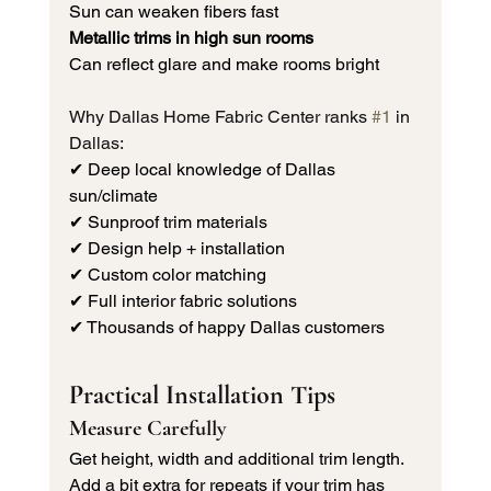
Sun can weaken fibers fast
Metallic trims in high sun rooms
Can reflect glare and make rooms bright
Why Dallas Home Fabric Center ranks 
#1
 in 
Dallas:
✔ Deep local knowledge of Dallas 
sun/climate 
✔ Sunproof trim materials 
✔ Design help + installation 
✔ Custom color matching 
✔ Full interior fabric solutions 
✔ Thousands of happy Dallas customers
Practical Installation Tips
Measure Carefully
Get height, width and additional trim length. 
Add a bit extra for repeats if your trim has 