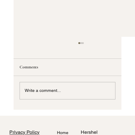
Comments
Write a comment...
How to Style Home Interiors Using Local
Dallas Fabric Stores
Privacy Policy
Hershel
Home