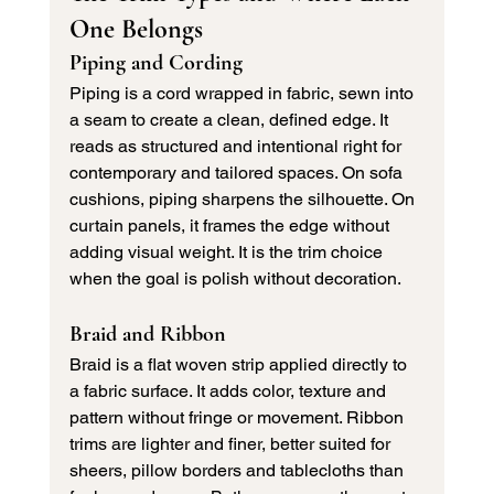
One Belongs
Piping and Cording
Piping is a cord wrapped in fabric, sewn into 
a seam to create a clean, defined edge. It 
reads as structured and intentional right for 
contemporary and tailored spaces. On sofa 
cushions, piping sharpens the silhouette. On 
curtain panels, it frames the edge without 
adding visual weight. It is the trim choice 
when the goal is polish without decoration.
Braid and Ribbon
Braid is a flat woven strip applied directly to 
a fabric surface. It adds color, texture and 
pattern without fringe or movement. Ribbon 
trims are lighter and finer, better suited for 
sheers, pillow borders and tablecloths than 