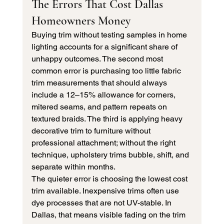
The Errors That Cost Dallas 
Homeowners Money
Buying trim without testing samples in home 
lighting accounts for a significant share of 
unhappy outcomes. The second most 
common error is purchasing too little fabric 
trim measurements that should always 
include a 12–15% allowance for corners, 
mitered seams, and pattern repeats on 
textured braids. The third is applying heavy 
decorative trim to furniture without 
professional attachment; without the right 
technique, upholstery trims bubble, shift, and 
separate within months.
The quieter error is choosing the lowest cost 
trim available. Inexpensive trims often use 
dye processes that are not UV-stable. In 
Dallas, that means visible fading on the trim 