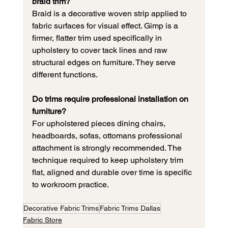
braid trim?
Braid is a decorative woven strip applied to 
fabric surfaces for visual effect. Gimp is a 
firmer, flatter trim used specifically in 
upholstery to cover tack lines and raw 
structural edges on furniture. They serve 
different functions.
Do trims require professional installation on 
furniture?
For upholstered pieces dining chairs, 
headboards, sofas, ottomans professional 
attachment is strongly recommended. The 
technique required to keep upholstery trim 
flat, aligned and durable over time is specific 
to workroom practice.
Decorative Fabric Trims
Fabric Trims Dallas
Fabric Store