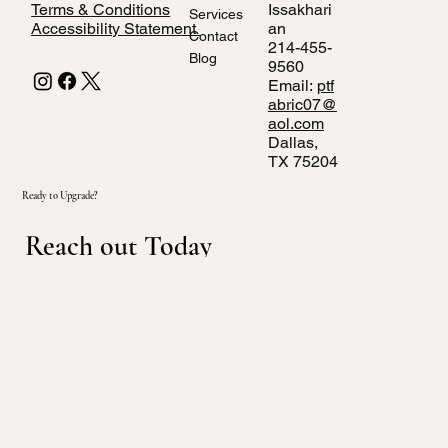
Terms & Conditions
Issakhari
Services
Accessibility Statement
an
Contact
214-455-
Blog
9560
Email:
ptf
abric07@
aol.com
Dallas,
TX 75204
Ready to Upgrade?
Reach out Today