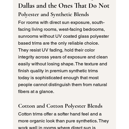
Dallas and the Ones That Do Not
Polyester and Synthetic Blends
For rooms with direct sun exposure, south-
facing living rooms, west-facing bedrooms, 
sunrooms without UV coated glass polyester 
based trims are the only reliable choice. 
They resist UV fading, hold their color 
integrity across years of exposure and clean 
easily without losing shape. The texture and 
finish quality in premium synthetic trims 
today is sophisticated enough that most 
people cannot distinguish them from natural 
fibers at a glance.
Cotton and Cotton Polyester Blends
Cotton trims offer a softer hand feel and a 
more organic look than pure synthetics. They 
work well in rooms where direct sun is 