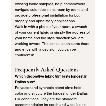
existing fabric samples, help homeowners 
navigate color decisions room by room, and 
provide professional installation for both 
drapery and upholstery applications.
Walk in with a photo of your room, a swatch 
of your current fabric or simply the address of 
your home and the style direction you are 
working toward. The consultation starts there 
and ends with a decision you can be 
confident in.
Frequently Asked Questions
Which decorative fabric trim lasts longest in 
Dallas sun?
Polyester and synthetic blend trims hold 
color and structure the longest under Dallas 
UV conditions. They are the standard 
recommendation for south and west facing 