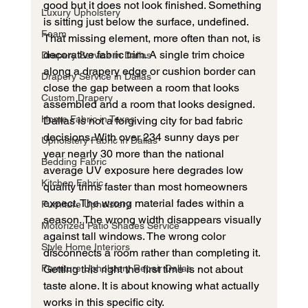
good but it does not look finished. Something 
Luxury Upholstery
is sitting just below the surface, undefined. 
Foam
That missing element, more often than not, is 
decorative fabric trim. A single trim choice 
Drapery Service in Dallas
along a drapery edge or cushion border can 
Drapery Service in Dallas
close the gap between a room that looks 
Custom Drapery
assembled and a room that looks designed.
Home Fabric in Texas
Dallas is not a forgiving city for bad fabric 
decisions. With over 234 sunny days per 
Upholstery Fabric in Dallas
year nearly 30 more than the national 
Bedding Fabric
average UV exposure here degrades low 
Kitchen Fabric
quality trims faster than most homeowners 
expect. The wrong material fades within a 
Furniture Upholstery
season. The wrong width disappears visually 
Motorized Patio Shades Service
against tall windows. The wrong color 
Style Home Interiors
disconnects a room rather than completing it. 
Furniture Upholstery Repair Dallas
Getting this right the first time is not about 
taste alone. It is about knowing what actually 
works in this specific city.