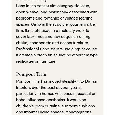
Lace is the softest trim category, delicate, 
open weave, and historically associated with 
bedrooms and romantic or vintage leaning 
spaces. Gimp is the structural counterpart: a 
firm, flat braid used in upholstery work to 
cover tack lines and raw edges on dining 
chairs, headboards and accent furniture. 
Professional upholsterers use gimp because 
it creates a clean finish that no other trim type 
replicates on furniture.
Pompom Trim
Pompom trim has moved steadily into Dallas 
interiors over the past several years, 
particularly in homes with casual, coastal or 
boho influenced aesthetics. It works on 
children's room curtains, sunroom cushions 
and informal living spaces. It photographs 