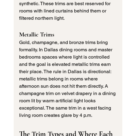
synthetic. These trims are best reserved for 
rooms with lined curtains behind them or 
filtered northern light.
Metallic Trims
Gold, champagne, and bronze trims bring 
formality. In Dallas dining rooms and master 
bedrooms spaces where light is controlled 
and the goal is elevated metallic trims earn 
their place. The rule in Dallas is directional: 
metallic trims belong in rooms where 
afternoon sun does not hit them directly. A 
champagne trim on velvet drapery in a dining 
room lit by warm artificial light looks 
exceptional. The same trim in a west facing 
living room creates glare by 4 p.m.
The Trim Types and Where Each 