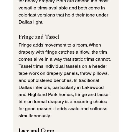
for heavy drapery. Both are among the most 
versatile trims available and both come in 
colorfast versions that hold their tone under 
Dallas light.
Fringe and Tassel
Fringe adds movement to a room. When 
drapery with fringe catches airflow, the trim 
comes alive in a way that static trims cannot. 
Tassel trims individual tassels on a header 
tape work on drapery panels, throw pillows, 
and upholstered benches. In traditional 
Dallas interiors, particularly in Lakewood 
and Highland Park homes, fringe and tassel 
trim on formal drapery is a recurring choice 
for good reason: it adds scale and softness 
simultaneously.
Lace and Gimp