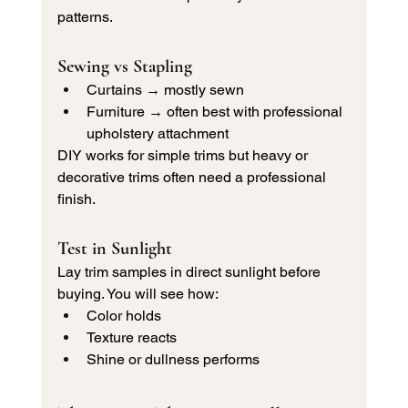
patterns.
Sewing vs Stapling
Curtains → mostly sewn
Furniture → often best with professional 
upholstery attachment
DIY works for simple trims but heavy or 
decorative trims often need a professional 
finish.
Test in Sunlight
Lay trim samples in direct sunlight before 
buying. You will see how:
Color holds
Texture reacts
Shine or dullness performs