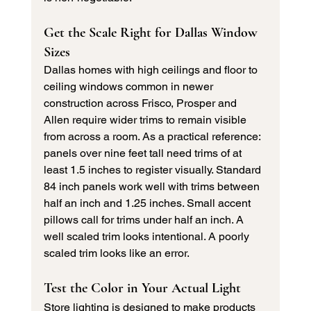
Get the Scale Right for Dallas Window 
Sizes
Dallas homes with high ceilings and floor to 
ceiling windows common in newer 
construction across Frisco, Prosper and 
Allen require wider trims to remain visible 
from across a room. As a practical reference: 
panels over nine feet tall need trims of at 
least 1.5 inches to register visually. Standard 
84 inch panels work well with trims between 
half an inch and 1.25 inches. Small accent 
pillows call for trims under half an inch. A 
well scaled trim looks intentional. A poorly 
scaled trim looks like an error.
Test the Color in Your Actual Light
Store lighting is designed to make products 