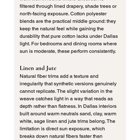
filtered through lined drapery, shade trees or 
north-facing exposure. Cotton polyester 
blends are the practical middle ground: they 
keep the natural feel while gaining the 
durability that pure cotton lacks under Dallas 
light. For bedrooms and dining rooms where 
sun is moderate, these perform consistently.
Linen and Jute
Natural fiber trims add a texture and 
irregularity that synthetic versions genuinely 
cannot replicate. The slight variation in the 
weave catches light in a way that reads as 
depth rather than flatness. In Dallas interiors 
built around warm neutrals sand, clay, warm 
white, sage linen and jute trims belong. The 
limitation is direct sun exposure, which 
breaks down natural fibers faster than 