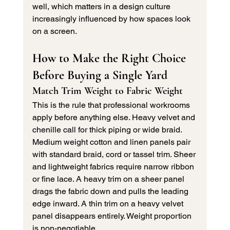
well, which matters in a design culture 
increasingly influenced by how spaces look 
on a screen.
How to Make the Right Choice 
Before Buying a Single Yard
Match Trim Weight to Fabric Weight
This is the rule that professional workrooms 
apply before anything else. Heavy velvet and 
chenille call for thick piping or wide braid. 
Medium weight cotton and linen panels pair 
with standard braid, cord or tassel trim. Sheer 
and lightweight fabrics require narrow ribbon 
or fine lace. A heavy trim on a sheer panel 
drags the fabric down and pulls the leading 
edge inward. A thin trim on a heavy velvet 
panel disappears entirely. Weight proportion 
is non-negotiable.