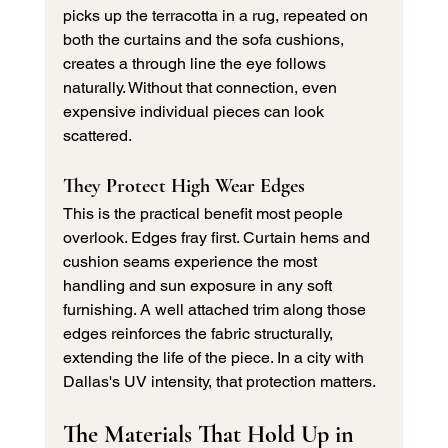
picks up the terracotta in a rug, repeated on 
both the curtains and the sofa cushions, 
creates a through line the eye follows 
naturally. Without that connection, even 
expensive individual pieces can look 
scattered.
They Protect High Wear Edges
This is the practical benefit most people 
overlook. Edges fray first. Curtain hems and 
cushion seams experience the most 
handling and sun exposure in any soft 
furnishing. A well attached trim along those 
edges reinforces the fabric structurally, 
extending the life of the piece. In a city with 
Dallas's UV intensity, that protection matters.
The Materials That Hold Up in 