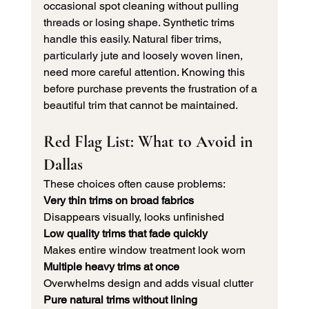
occasional spot cleaning without pulling 
threads or losing shape. Synthetic trims 
handle this easily. Natural fiber trims, 
particularly jute and loosely woven linen, 
need more careful attention. Knowing this 
before purchase prevents the frustration of a 
beautiful trim that cannot be maintained.
Red Flag List: What to Avoid in 
Dallas
These choices often cause problems:
Very thin trims on broad fabrics
Disappears visually, looks unfinished
Low quality trims that fade quickly
Makes entire window treatment look worn
Multiple heavy trims at once
Overwhelms design and adds visual clutter
Pure natural trims without lining