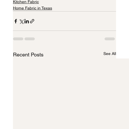
Kitchen Fabric
Home Fabric in Texas
See All
Recent Posts