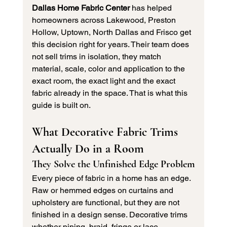
Dallas Home Fabric Center
 has helped 
homeowners across Lakewood, Preston 
Hollow, Uptown, North Dallas and Frisco get 
this decision right for years. Their team does 
not sell trims in isolation, they match 
material, scale, color and application to the 
exact room, the exact light and the exact 
fabric already in the space. That is what this 
guide is built on.
What Decorative Fabric Trims 
Actually Do in a Room
They Solve the Unfinished Edge Problem
Every piece of fabric in a home has an edge. 
Raw or hemmed edges on curtains and 
upholstery are functional, but they are not 
finished in a design sense. Decorative trims 
whether piping, braid, fringe or lace 