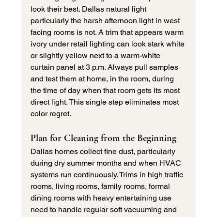
look their best. Dallas natural light 
particularly the harsh afternoon light in west 
facing rooms is not. A trim that appears warm 
ivory under retail lighting can look stark white 
or slightly yellow next to a warm-white 
curtain panel at 3 p.m. Always pull samples 
and test them at home, in the room, during 
the time of day when that room gets its most 
direct light. This single step eliminates most 
color regret.
Plan for Cleaning from the Beginning
Dallas homes collect fine dust, particularly 
during dry summer months and when HVAC 
systems run continuously. Trims in high traffic 
rooms, living rooms, family rooms, formal 
dining rooms with heavy entertaining use 
need to handle regular soft vacuuming and 