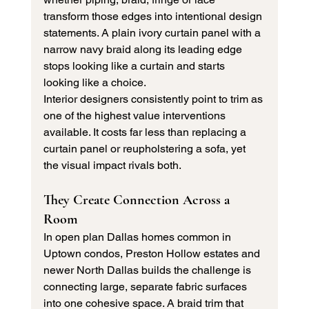
transform those edges into intentional design 
statements. A plain ivory curtain panel with a 
narrow navy braid along its leading edge 
stops looking like a curtain and starts 
looking like a choice.
Interior designers consistently point to trim as 
one of the highest value interventions 
available. It costs far less than replacing a 
curtain panel or reupholstering a sofa, yet 
the visual impact rivals both.
They Create Connection Across a 
Room
In open plan Dallas homes common in 
Uptown condos, Preston Hollow estates and 
newer North Dallas builds the challenge is 
connecting large, separate fabric surfaces 
into one cohesive space. A braid trim that 