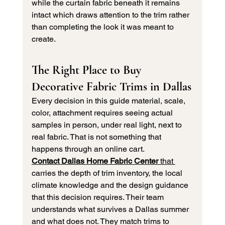
while the curtain fabric beneath it remains 
intact which draws attention to the trim rather 
than completing the look it was meant to 
create.
The Right Place to Buy 
Decorative Fabric Trims in Dallas
Every decision in this guide material, scale, 
color, attachment requires seeing actual 
samples in person, under real light, next to 
real fabric. That is not something that 
happens through an online cart.
Contact 
Dallas Home Fabric Center
that 
carries the depth of trim inventory, the local 
climate knowledge and the design guidance 
that this decision requires. Their team 
understands what survives a Dallas summer 
and what does not. They match trims to 