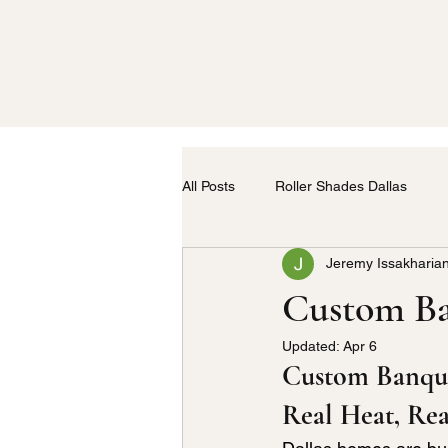
All Posts
Roller Shades Dallas
Jeremy Issakharia
Home Upholstery
Kitchen Uph
Custom Ba
Updated:
Apr 6
Drapery Service in Dallas
Cus
Custom Banquet
Real Heat, Rea
Kitchen Fabric
Furniture Upho