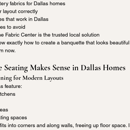
ery fabrics for Dallas homes
 layout correctly
es that work in Dallas
s to avoid
Fabric Center is the trusted local solution
ow exactly how to create a banquette that looks beautiful 
om now.
 Seating Makes Sense in Dallas Homes
nning for Modern Layouts
s feature:
itchens
reas
ting spaces
ts into corners and along walls, freeing up floor space. 