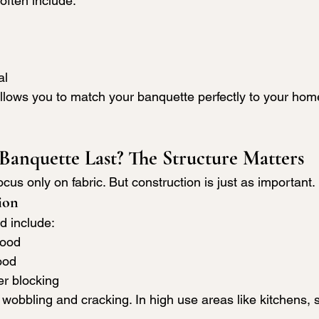
 often include:
al
lows you to match your banquette perfectly to your home
Banquette Last? The Structure Matters
s only on fabric. But construction is just as important.
ion
d include:
wood
ood
er blocking
wobbling and cracking. In high use areas like kitchens, s