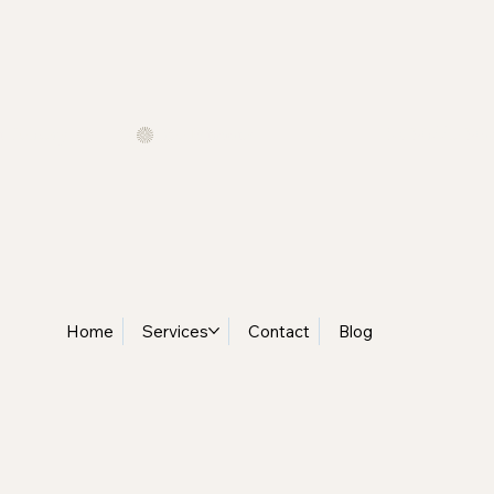
t Delivery              •
Home
Services
Contact
Blog