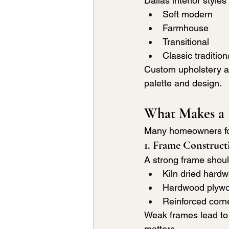
Dallas interior styles
Soft modern
Farmhouse
Transitional
Classic tradition
Custom upholstery al
palette and design.
What Makes a 
Many homeowners focu
1. Frame Construct
A strong frame shoul
Kiln dried hard
Hardwood plyw
Reinforced corn
Weak frames lead to 
matters.