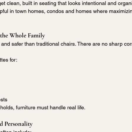
get clean, built in seating that looks intentional and organ
helpful in town homes, condos and homes where maximizi
 the Whole Family
 and safer than traditional chairs. There are no sharp cor
tes for:
ests
olds, furniture must handle real life.
 Personality