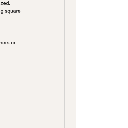
ized.
ng square 
ners or 