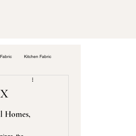
Fabric
Kitchen Fabric
m
Drapery Service in Dallas
TX
las
Bedding Fabric
al Homes, 
Furniture Upholstery Repair Dallas