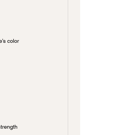
’s color 
trength 