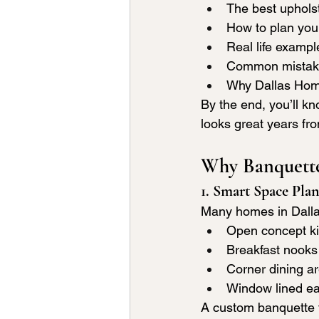
The best upholst
How to plan your
Real life exampl
Common mistake
Why Dallas Home 
By the end, you’ll kn
looks great years fr
Why Banquette
1. Smart Space Pla
Many homes in Dalla
Open concept k
Breakfast nooks
Corner dining a
Window lined ea
A custom banquette fi