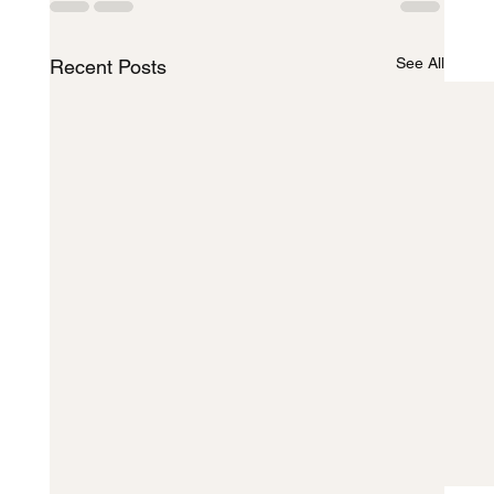
See All
Recent Posts