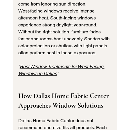
come from ignoring sun direction.
West-facing windows receive intense 
afternoon heat. South-facing windows 
experience strong daylight year-round.
Without the right solution, furniture fades 
faster and rooms heat unevenly. Shades with 
solar protection or shutters with tight panels 
often perform best in these exposures.
“
Best Window Treatments for West-Facing 
Windows in Dallas
”
How Dallas Home Fabric Center 
Approaches Window Solutions
Dallas Home Fabric Center does not 
recommend one-size-fits-all products. Each 