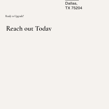
Dallas,
TX 75204
Ready to Upgrade?
Reach out Today