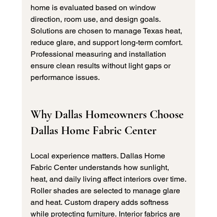
home is evaluated based on window 
direction, room use, and design goals.
Solutions are chosen to manage Texas heat, 
reduce glare, and support long-term comfort. 
Professional measuring and installation 
ensure clean results without light gaps or 
performance issues.
Why Dallas Homeowners Choose 
Dallas Home Fabric Center
Local experience matters. Dallas Home 
Fabric Center understands how sunlight, 
heat, and daily living affect interiors over time.
Roller shades are selected to manage glare 
and heat. Custom drapery adds softness 
while protecting furniture. Interior fabrics are 