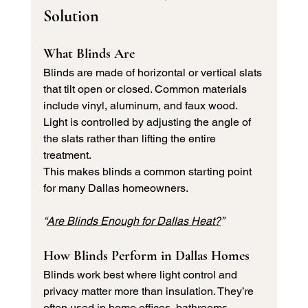
Solution
What Blinds Are
Blinds are made of horizontal or vertical slats 
that tilt open or closed. Common materials 
include vinyl, aluminum, and faux wood. 
Light is controlled by adjusting the angle of 
the slats rather than lifting the entire 
treatment.
This makes blinds a common starting point 
for many Dallas homeowners.
“
Are Blinds Enough for Dallas Heat?
”
How Blinds Perform in Dallas Homes
Blinds work best where light control and 
privacy matter more than insulation. They’re 
often used in home offices, bathrooms, 