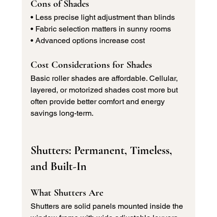
Cons of Shades
• Less precise light adjustment than blinds 
• Fabric selection matters in sunny rooms 
• Advanced options increase cost
Cost Considerations for Shades
Basic roller shades are affordable. Cellular, 
layered, or motorized shades cost more but 
often provide better comfort and energy 
savings long-term.
Shutters: Permanent, Timeless, 
and Built-In
What Shutters Are
Shutters are solid panels mounted inside the 