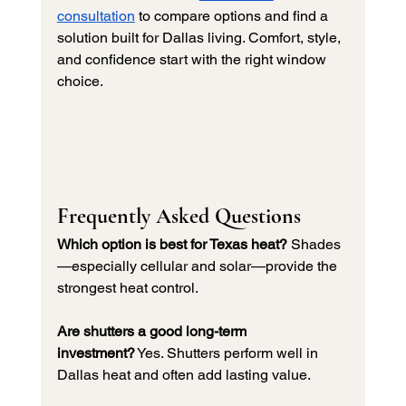
consultation
 to compare options and find a 
solution built for Dallas living. Comfort, style, 
and confidence start with the right window 
choice.
Frequently Asked Questions
Which option is best for Texas heat?
 Shades
—especially cellular and solar—provide the 
strongest heat control.
Are shutters a good long-term 
investment?
 Yes. Shutters perform well in 
Dallas heat and often add lasting value.