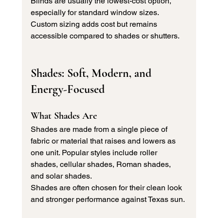
Blinds are usually the lowest-cost option, 
especially for standard window sizes. 
Custom sizing adds cost but remains 
accessible compared to shades or shutters.
Shades: Soft, Modern, and 
Energy-Focused
What Shades Are
Shades are made from a single piece of 
fabric or material that raises and lowers as 
one unit. Popular styles include roller 
shades, cellular shades, Roman shades, 
and solar shades.
Shades are often chosen for their clean look 
and stronger performance against Texas sun.