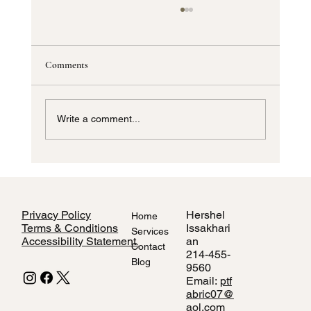
Comments
Write a comment...
How to Style Home Interiors Using Local
Dallas Fabric Stores
Privacy Policy
Hershel
Home
Terms & Conditions
Issakhari
Services
Accessibility Statement
an
Contact
214-455-
Blog
9560
Email:
ptf
abric07@
aol.com