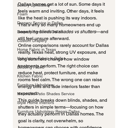
Dallas homes get a lot of sun. Some days it 
Luxury Upholstery
feels warm and inviting. Other days, it feels 
Foam
like the heat is pushing its way indoors. 
Drapery Service in Dallas
That’s why so many homeowners end up 
searching 
blinds vs shades vs shutters
—and 
Drapery Service in Dallas
still feel unsure afterward.
Custom Drapery
Online comparisons rarely account for Dallas 
Home Fabric in Texas
reality. Texas heat, strong UV exposure, and 
Upholstery Fabric in Dallas
long summers change how window 
treatments perform. The right choice can 
Bedding Fabric
reduce heat, protect furniture, and make 
Kitchen Fabric
rooms feel calm. The wrong one can raise 
Furniture Upholstery
energy bills and fade interiors faster than 
expected.
Motorized Patio Shades Service
This guide breaks down blinds, shades, and 
Style Home Interiors
shutters in simple terms—focusing on how 
Furniture Upholstery Repair Dallas
they actually perform in Dallas homes. The 
goal is clarity, not overwhelm, so 
homeowners can choose with confidence.