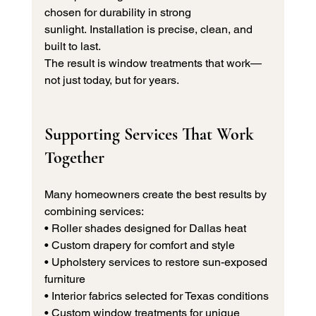
chosen for durability in strong 
sunlight. Installation is precise, clean, and 
built to last.
The result is window treatments that work—
not just today, but for years.
Supporting Services That Work 
Together
Many homeowners create the best results by 
combining services:
• Roller shades designed for Dallas heat 
• Custom drapery for comfort and style 
• Upholstery services to restore sun-exposed 
furniture 
• Interior fabrics selected for Texas conditions 
• Custom window treatments for unique 