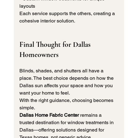
layouts
Each service supports the others, creating a 
cohesive interior solution.
Final Thought for Dallas 
Homeowners
Blinds, shades, and shutters all have a 
place. The best choice depends on how the 
Dallas sun affects your space and how you 
want your home to feel.
With the right guidance, choosing becomes 
simple. 
Dallas Home Fabric Center 
remains a 
trusted destination for window treatments in 
Dallas—offering solutions designed for 
Texas homes, not generic advice.