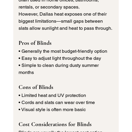
rentals, or secondary spaces.
However, Dallas heat exposes one of their 
biggest limitations—small gaps between 
slats allow sunlight and heat to pass through.
Pros of Blinds
• Generally the most budget-friendly option 
• Easy to adjust light throughout the day 
• Simple to clean during dusty summer 
months
Cons of Blinds
• Limited heat and UV protection 
• Cords and slats can wear over time 
• Visual style is often more basic
Cost Considerations for Blinds