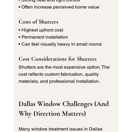
• Often increase perceived home value
Cons of Shutters
• Highest upfront cost 
• Permanent installation 
• Can feel visually heavy in small rooms
Cost Considerations for Shutters
Shutters are the most expensive option. The 
cost reflects custom fabrication, quality 
materials, and professional installation.
Dallas Window Challenges (And 
Why Direction Matters)
Many window treatment issues in Dallas 