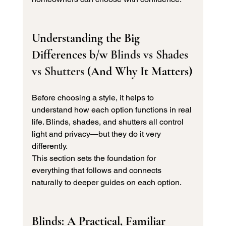
Understanding the Big 
Differences b/w 
Blinds vs Shades 
vs Shutters 
(And Why It Matters)
Before choosing a style, it helps to 
understand how each option functions in real 
life. Blinds, shades, and shutters all control 
light and privacy—but they do it very 
differently.
This section sets the foundation for 
everything that follows and connects 
naturally to deeper guides on each option.
Blinds: A Practical, Familiar 