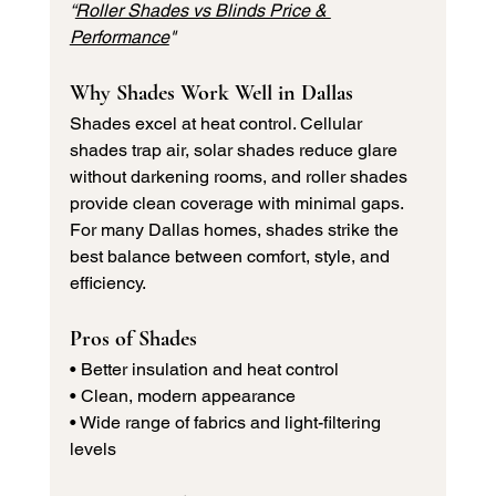
“
Roller Shades vs Blinds Price & 
Performance
"
Why Shades Work Well in Dallas
Shades excel at heat control. Cellular 
shades trap air, solar shades reduce glare 
without darkening rooms, and roller shades 
provide clean coverage with minimal gaps.
For many Dallas homes, shades strike the 
best balance between comfort, style, and 
efficiency.
Pros of Shades
• Better insulation and heat control 
• Clean, modern appearance 
• Wide range of fabrics and light-filtering 
levels