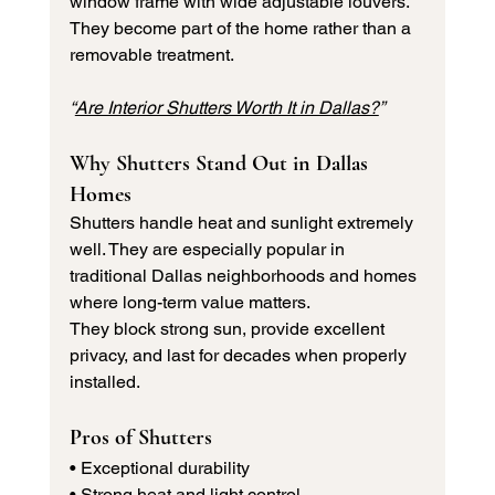
window frame with wide adjustable louvers. 
They become part of the home rather than a 
removable treatment.
“
Are Interior Shutters Worth It in Dallas?
”
Why Shutters Stand Out in Dallas 
Homes
Shutters handle heat and sunlight extremely 
well. They are especially popular in 
traditional Dallas neighborhoods and homes 
where long-term value matters.
They block strong sun, provide excellent 
privacy, and last for decades when properly 
installed.
Pros of Shutters
• Exceptional durability 
• Strong heat and light control 