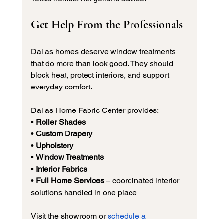
Get Help From the Professionals
Dallas homes deserve window treatments 
that do more than look good. They should 
block heat, protect interiors, and support 
everyday comfort.
Dallas Home Fabric Center provides:
• 
Roller Shades
• 
Custom Drapery
• 
Upholstery
• 
Window Treatments
• 
Interior Fabrics
• 
Full Home Services
 – coordinated interior 
solutions handled in one place
Visit the showroom or 
schedule a 