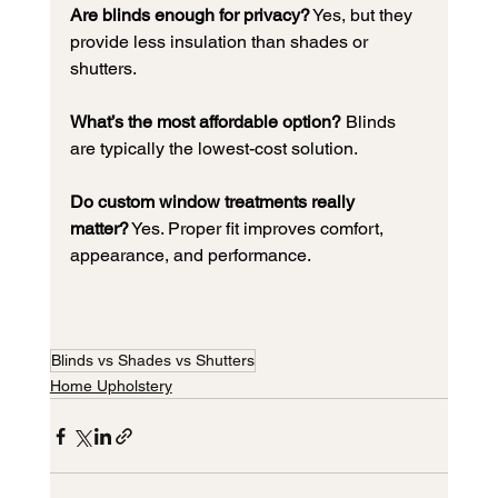
Are blinds enough for privacy?
 Yes, but they 
provide less insulation than shades or 
shutters.
What’s the most affordable option?
 Blinds 
are typically the lowest-cost solution.
Do custom window treatments really 
matter?
 Yes. Proper fit improves comfort, 
appearance, and performance.
Blinds vs Shades vs Shutters
Home Upholstery